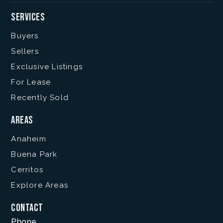
Services
Buyers
Sellers
Exclusive Listings
For Lease
Recently Sold
Areas
Anaheim
Buena Park
Cerritos
Explore Areas
Contact
Phone