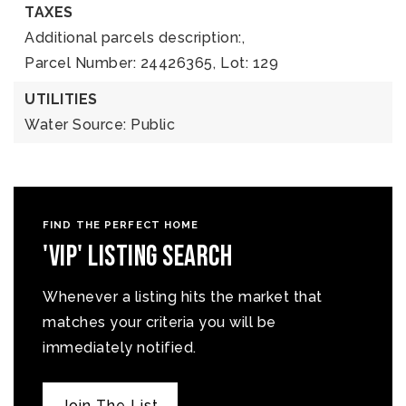
TAXES
Additional parcels description:,
Parcel Number: 24426365,
Lot: 129
UTILITIES
Water Source: Public
FIND THE PERFECT HOME
'VIP' Listing Search
Whenever a listing hits the market that
matches your criteria you will be
immediately notified.
Join The List