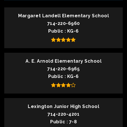
Margaret Landell Elementary School
714-220-6960
Public
KG-6
A. E. Arnold Elementary School
714-220-6965
Public
KG-6
Lexington Junior High School
714-220-4201
Public
7-8