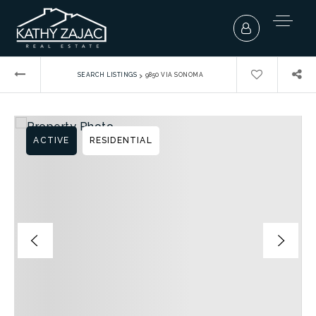
›
SEARCH LISTINGS
9850 VIA SONOMA
ACTIVE
RESIDENTIAL