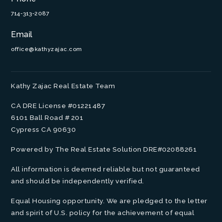
714-313-2087
Email
office@kathyzajac.com
Kathy Zajac Real Estate Team
CA DRE License #01221487
6101 Ball Road # 201
Cypress CA 90630
Powered by The Real Estate Solution DRE#02088261
All information is deemed reliable but not guaranteed
and should be independently verified.
Equal Housing opportunity. We are pledged to the letter
and spirit of U.S. policy for the achievement of equal