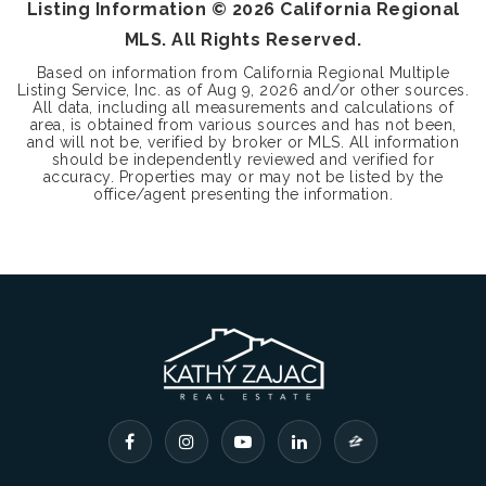
Listing Information ©
2026
California Regional
MLS. All Rights Reserved.
Based on information from California Regional Multiple
Listing Service, Inc. as of
Aug 9, 2026
and/or other sources.
All data, including all measurements and calculations of
area, is obtained from various sources and has not been,
and will not be, verified by broker or MLS. All information
should be independently reviewed and verified for
accuracy. Properties may or may not be listed by the
office/agent presenting the information.