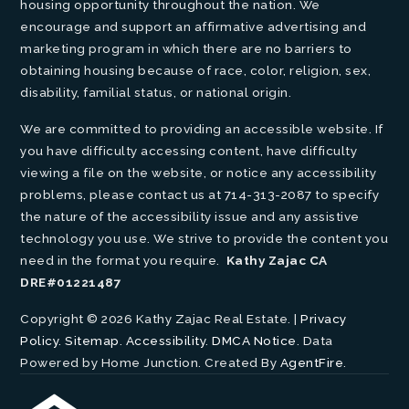
housing opportunity throughout the nation. We
encourage and support an affirmative advertising and
marketing program in which there are no barriers to
obtaining housing because of race, color, religion, sex,
disability, familial status, or national origin.
We are committed to providing an accessible website. If
you have difficulty accessing content, have difficulty
viewing a file on the website, or notice any accessibility
problems, please contact us at 714-313-2087 to specify
the nature of the accessibility issue and any assistive
technology you use. We strive to provide the content you
need in the format you require.
Kathy Zajac CA
DRE#01221487
Copyright © 2026 Kathy Zajac Real Estate. |
Privacy
Policy
.
Sitemap
.
Accessibility
.
DMCA Notice
. Data
Powered by Home Junction. Created By
AgentFire
.