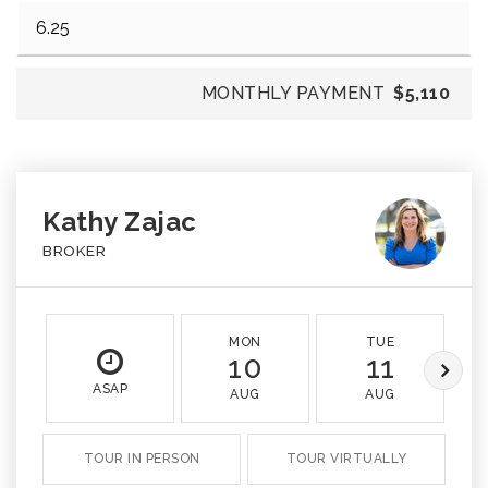
MONTHLY PAYMENT
$5,110
Kathy Zajac
BROKER
MON
TUE
10
11
ASAP
AUG
AUG
TOUR IN PERSON
TOUR VIRTUALLY