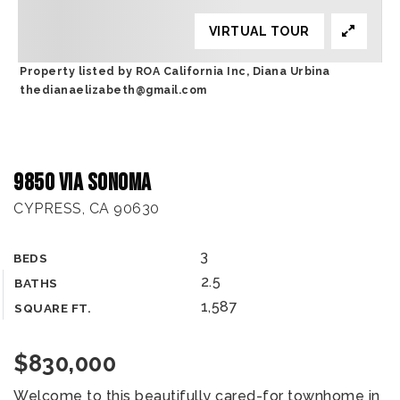
VIRTUAL TOUR
Property listed by ROA California Inc, Diana Urbina
thedianaelizabeth@gmail.com
9850 Via Sonoma
CYPRESS, CA 90630
3
BEDS
2.5
BATHS
1,587
SQUARE FT.
$830,000
Welcome to this beautifully cared-for townhome in