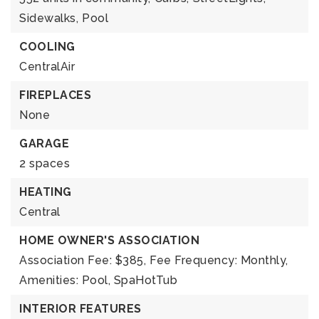
Sidewalks,
Pool
COOLING
CentralAir
FIREPLACES
None
GARAGE
2 spaces
HEATING
Central
HOME OWNER'S ASSOCIATION
Association Fee: $385,
Fee Frequency: Monthly,
Amenities: Pool, SpaHotTub
INTERIOR FEATURES