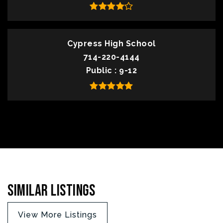
Cypress High School
714-220-4144
Public
9-12
Similar Listings
View More Listings