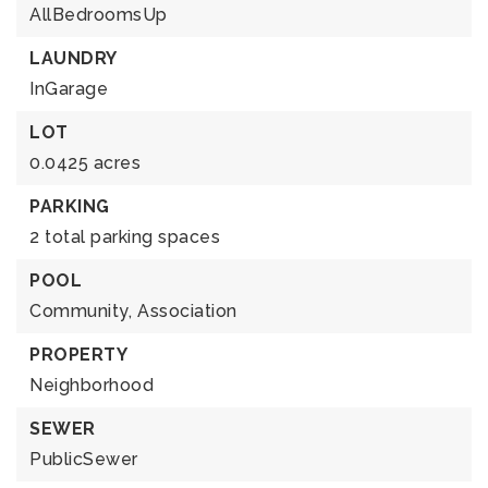
AllBedroomsUp
LAUNDRY
InGarage
LOT
0.0425 acres
PARKING
2 total parking spaces
POOL
Community,
Association
PROPERTY
Neighborhood
SEWER
PublicSewer