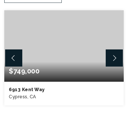
$749,000
6913 Kent Way
Cypress, CA
2
2
1,142
BEDS
BATHS
SQFT