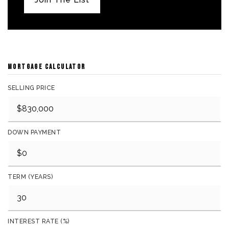
MORTGAGE CALCULATOR
SELLING PRICE
DOWN PAYMENT
TERM (YEARS)
INTEREST RATE (%)