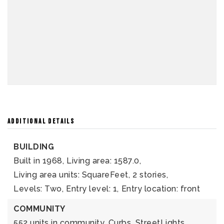
ADDITIONAL DETAILS
BUILDING
Built in 1968,
Living area: 1587.0,
Living area units: SquareFeet,
2 stories,
Levels: Two,
Entry level: 1,
Entry location: front
COMMUNITY
552 units in community,
Curbs,
StreetLights,