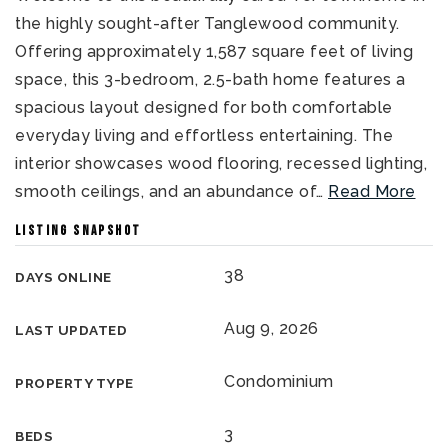
the highly sought-after Tanglewood community.
Offering approximately 1,587 square feet of living
space, this 3-bedroom, 2.5-bath home features a
spacious layout designed for both comfortable
everyday living and effortless entertaining. The
interior showcases wood flooring, recessed lighting,
smooth ceilings, and an abundance of
…
Read More
LISTING SNAPSHOT
38
DAYS ONLINE
Aug 9, 2026
LAST UPDATED
Condominium
PROPERTY TYPE
3
BEDS