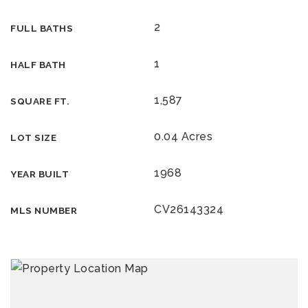
2
FULL BATHS
1
HALF BATH
1,587
SQUARE FT.
0.04 Acres
LOT SIZE
1968
YEAR BUILT
CV26143324
MLS NUMBER