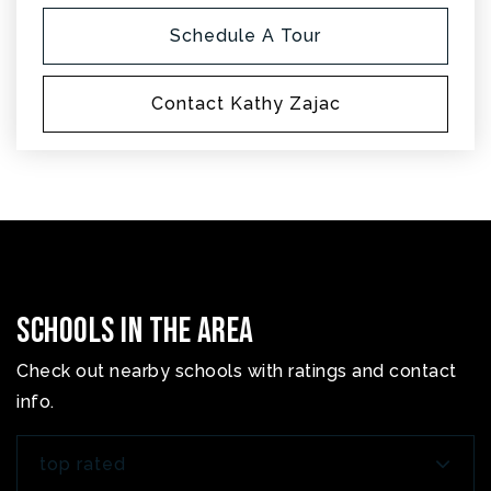
Schedule A Tour
Contact Kathy Zajac
Schools In The Area
Check out nearby schools with ratings and contact
info.
top rated