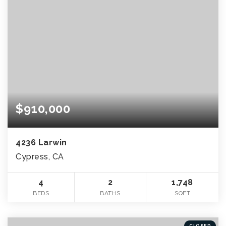
$910,000
4236 Larwin
Cypress, CA
4
2
1,748
BEDS
BATHS
SQFT
CLOSED