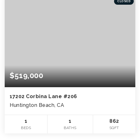
CLOSED
$519,000
17202 Corbina Lane #206
Huntington Beach, CA
1
1
862
BEDS
BATHS
SQFT