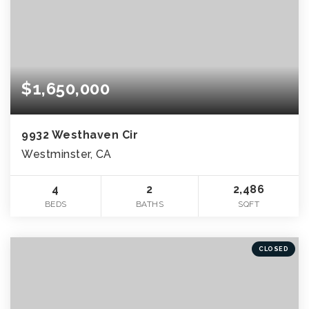
$1,650,000
9932 Westhaven Cir
Westminster, CA
4
2
2,486
BEDS
BATHS
SQFT
CLOSED