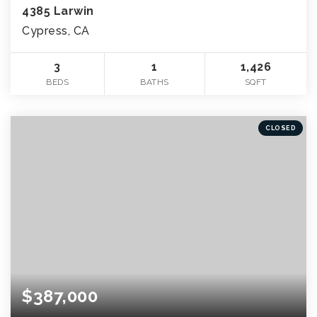
4385 Larwin
Cypress, CA
3
1
1,426
BEDS
BATHS
SQFT
CLOSED
$387,000