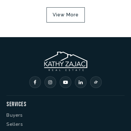
View More
Services
Buyers
Sellers