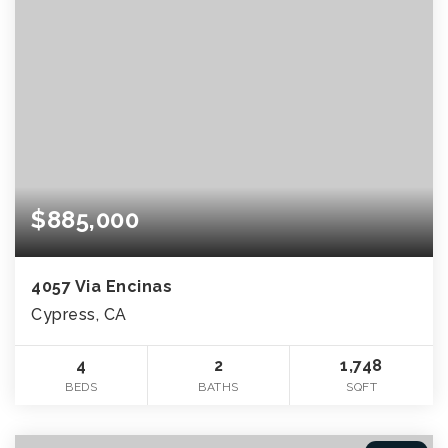
$885,000
4057 Via Encinas
Cypress, CA
4
2
1,748
BEDS
BATHS
SQFT