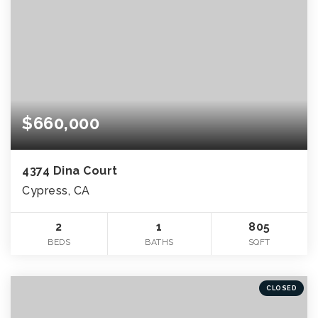
$660,000
4374 Dina Court
Cypress, CA
2
1
805
BEDS
BATHS
SQFT
CLOSED