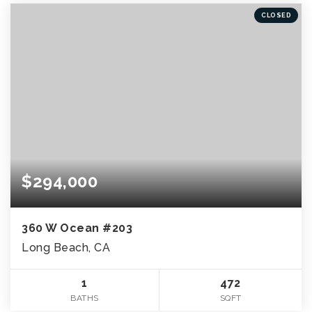
CLOSED
$294,000
360 W Ocean #203
Long Beach, CA
1
472
BATHS
SQFT