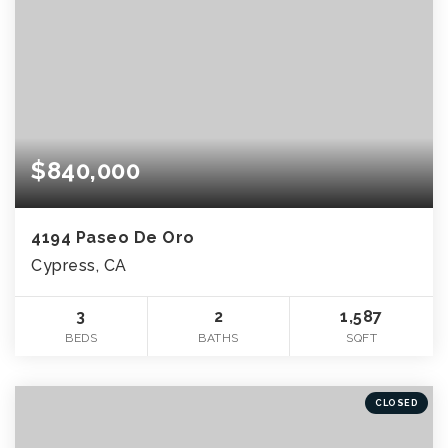
$840,000
4194 Paseo De Oro
Cypress, CA
3
2
1,587
BEDS
BATHS
SQFT
CLOSED