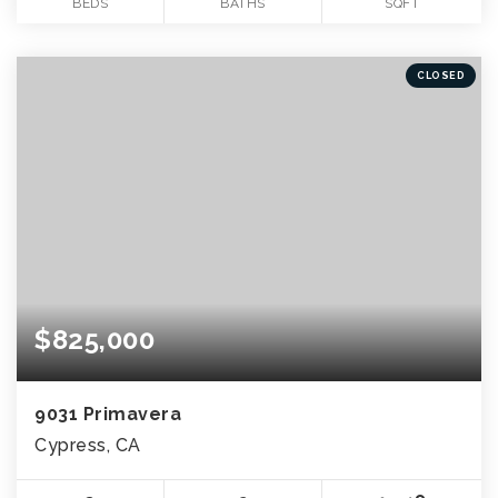
BEDS
BATHS
SQFT
CLOSED
$825,000
9031 Primavera
Cypress, CA