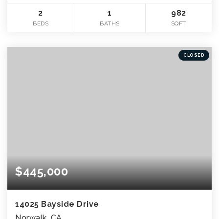
2
1
982
BEDS
BATHS
SQFT
CLOSED
$445,000
14025 Bayside Drive
Norwalk, CA