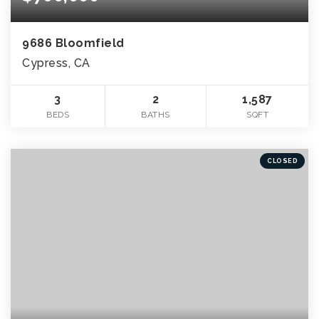
9686 Bloomfield
Cypress, CA
3
2
1,587
BEDS
BATHS
SQFT
CLOSED