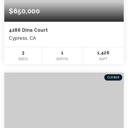
$650,000
4286 Dina Court
Cypress, CA
3
1
1,426
BEDS
BATHS
SQFT
CLOSED