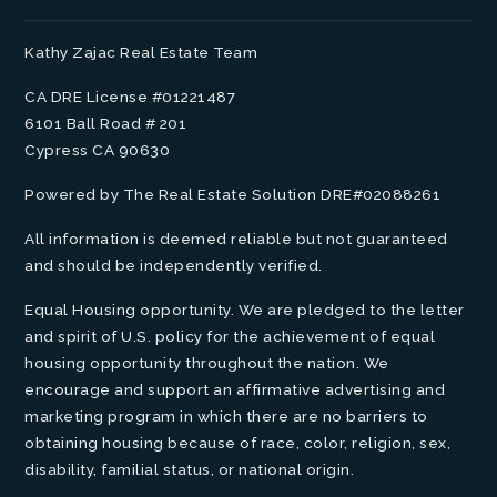
Kathy Zajac Real Estate Team
CA DRE License #01221487
6101 Ball Road # 201
Cypress CA 90630
Powered by The Real Estate Solution DRE#02088261
All information is deemed reliable but not guaranteed
and should be independently verified.
Equal Housing opportunity. We are pledged to the letter
and spirit of U.S. policy for the achievement of equal
housing opportunity throughout the nation. We
encourage and support an affirmative advertising and
marketing program in which there are no barriers to
obtaining housing because of race, color, religion, sex,
disability, familial status, or national origin.