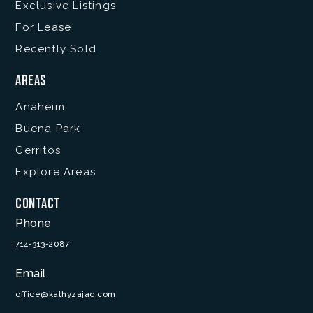
Exclusive Listings
For Lease
Recently Sold
Areas
Anaheim
Buena Park
Cerritos
Explore Areas
Contact
Phone
714-313-2087
Email
office@kathyzajac.com