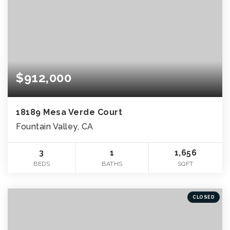
$912,000
18189 Mesa Verde Court
Fountain Valley, CA
3
1
1,656
BEDS
BATHS
SQFT
CLOSED