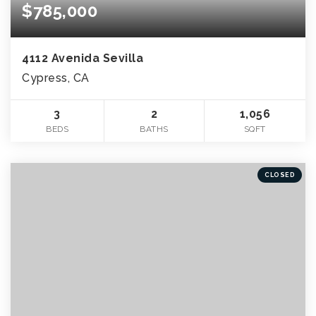
$785,000
4112 Avenida Sevilla
Cypress, CA
3
2
1,056
BEDS
BATHS
SQFT
CLOSED