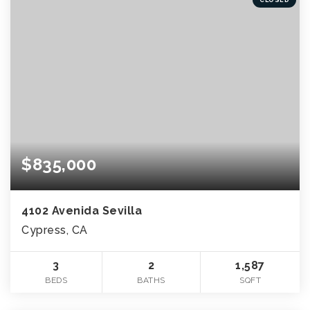
$835,000
4102 Avenida Sevilla
Cypress, CA
3
2
1,587
BEDS
BATHS
SQFT