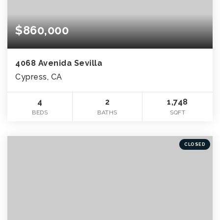
$860,000
4068 Avenida Sevilla
Cypress, CA
4
2
1,748
BEDS
BATHS
SQFT
CLOSED