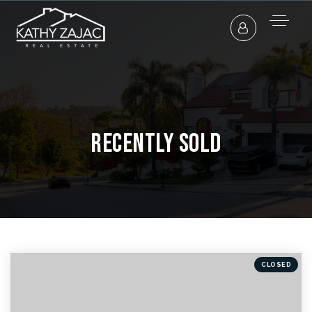
Recently Sold
CLOSED