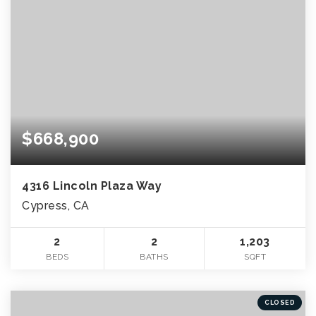
$668,900
4316 Lincoln Plaza Way
Cypress, CA
2
2
1,203
BEDS
BATHS
SQFT
CLOSED