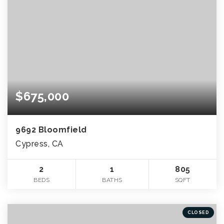
$675,000
9692 Bloomfield
Cypress, CA
2
1
805
BEDS
BATHS
SQFT
CLOSED