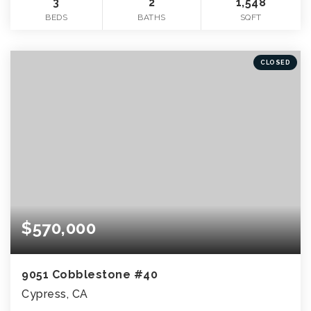
3
2
1,548
BEDS
BATHS
SQFT
CLOSED
$570,000
9051 Cobblestone #40
Cypress, CA