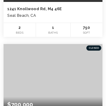
1241 Knollwood Rd, M4 46E
Seal Beach, CA
2
1
750
BEDS
BATHS
SQFT
CLOSED
$700,000