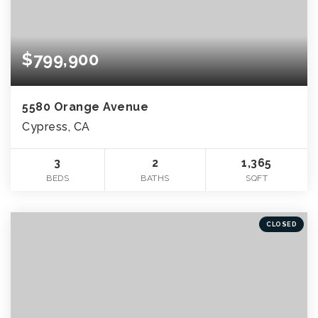
$799,900
5580 Orange Avenue
Cypress, CA
3
2
1,365
BEDS
BATHS
SQFT
CLOSED