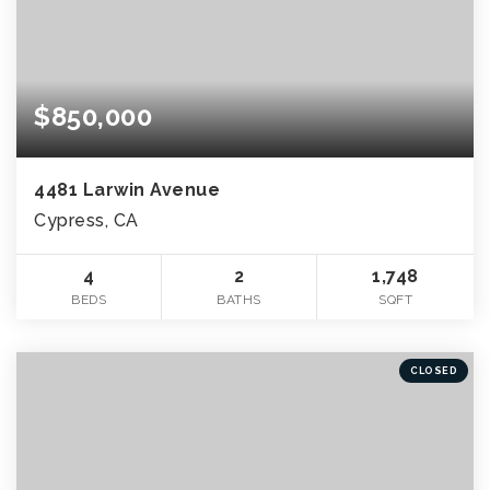
$850,000
4481 Larwin Avenue
Cypress, CA
4
2
1,748
BEDS
BATHS
SQFT
CLOSED