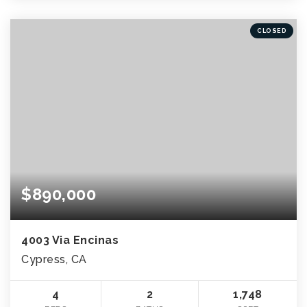
CLOSED
$890,000
4003 Via Encinas
Cypress, CA
4
2
1,748