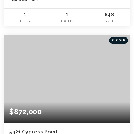
1
1
848
BEDS
BATHS
SQFT
CLOSED
$872,000
5921 Cypress Point