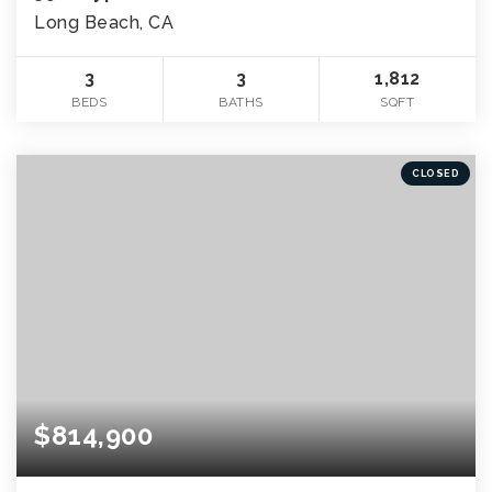
Long Beach, CA
3
3
1,812
BEDS
BATHS
SQFT
CLOSED
$814,900