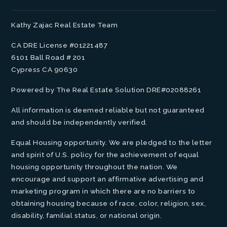
Kathy Zajac Real Estate Team
CA DRE License #01221487
6101 Ball Road # 201
Cypress CA 90630
Powered by The Real Estate Solution DRE#02088261
All information is deemed reliable but not guaranteed
and should be independently verified.
Equal Housing opportunity. We are pledged to the letter
and spirit of U.S. policy for the achievement of equal
housing opportunity throughout the nation. We
encourage and support an affirmative advertising and
marketing program in which there are no barriers to
obtaining housing because of race, color, religion, sex,
disability, familial status, or national origin.