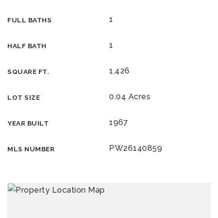
1
FULL BATHS
1
HALF BATH
1,426
SQUARE FT.
0.04 Acres
LOT SIZE
1967
YEAR BUILT
PW26140859
MLS NUMBER