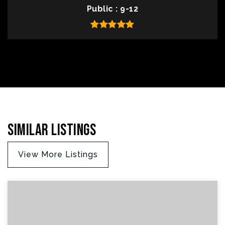
Public
9-12
Similar Listings
View More Listings