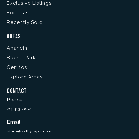
Exclusive Listings
For Lease
Recently Sold
Areas
Anaheim
Buena Park
Cerritos
Explore Areas
Contact
Phone
714-313-2087
Email
office@kathyzajac.com