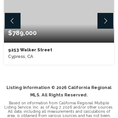
$789,000
9253 Walker Street
Cypress, CA
3
2
1,750
BEDS
BATHS
SQFT
Listing Information ©
2026
California Regional
MLS. All Rights Reserved.
Based on information from California Regional Multiple
Listing Service, Inc. as of
Aug 7, 2026
and/or other sources.
All data, including all measurements and calculations of
area, is obtained from various sources and has not been,