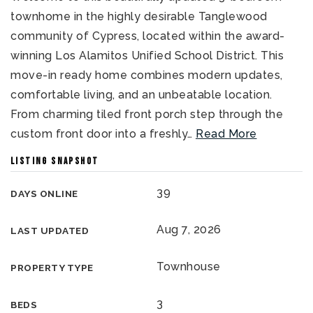
townhome in the highly desirable Tanglewood
community of Cypress, located within the award-
winning Los Alamitos Unified School District. This
move-in ready home combines modern updates,
comfortable living, and an unbeatable location.
From charming tiled front porch step through the
custom front door into a freshly
…
Read More
LISTING SNAPSHOT
39
DAYS ONLINE
Aug 7, 2026
LAST UPDATED
Townhouse
PROPERTY TYPE
3
BEDS