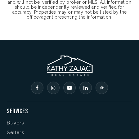
and will not be, verified by broker or MLS. All information
should be independently reviewed and verified for
accuracy. Properties may or may not be listed by the
office/agent presenting the information.
Services
Buyers
Sellers