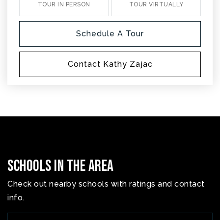
TOUR IN PERSON
TOUR VIRTUALLY
Schedule A Tour
Contact Kathy Zajac
Schools In The Area
Check out nearby schools with ratings and contact
info.