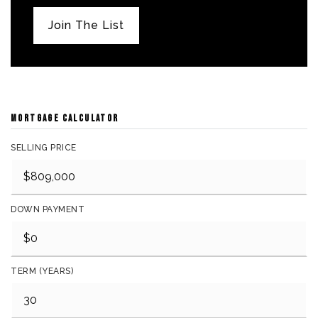
Join The List
MORTGAGE CALCULATOR
SELLING PRICE
DOWN PAYMENT
TERM (YEARS)