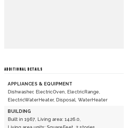
ADDITIONAL DETAILS
APPLIANCES & EQUIPMENT
Dishwasher,
ElectricOven,
ElectricRange,
ElectricWaterHeater,
Disposal,
WaterHeater
BUILDING
Built in 1967,
Living area: 1426.0,
Living area units: SquareFeet,
2 stories,