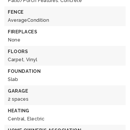
Patio/Porch Features: Concrete
FENCE
AverageCondition
FIREPLACES
None
FLOORS
Carpet,
Vinyl
FOUNDATION
Slab
GARAGE
2 spaces
HEATING
Central,
Electric