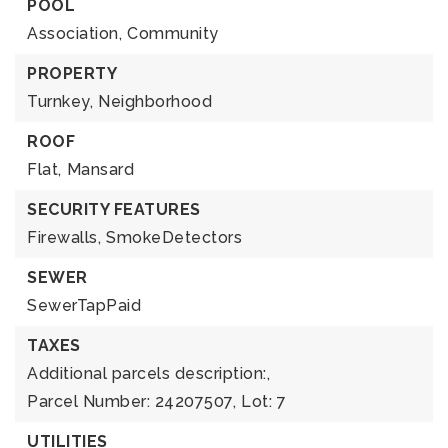
POOL
Association,
Community
PROPERTY
Turnkey,
Neighborhood
ROOF
Flat,
Mansard
SECURITY FEATURES
Firewalls,
SmokeDetectors
SEWER
SewerTapPaid
TAXES
Additional parcels description:,
Parcel Number: 24207507,
Lot: 7
UTILITIES