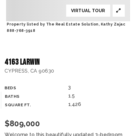
VIRTUAL TOUR
Property listed by The Real Estate Solution, Kathy Zajac
888-768-3918
4163 Larwin
CYPRESS, CA 90630
3
BEDS
1.5
BATHS
1,426
SQUARE FT.
$809,000
Welcome to this beautifully updated 3-bedroom