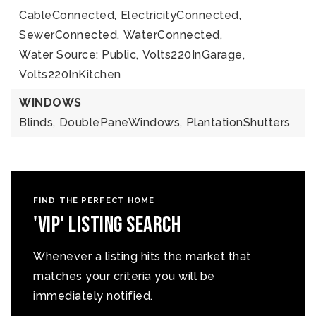
CableConnected,
ElectricityConnected,
SewerConnected,
WaterConnected,
Water Source: Public,
Volts220InGarage,
Volts220InKitchen
WINDOWS
Blinds,
DoublePaneWindows,
PlantationShutters
FIND THE PERFECT HOME
'VIP' Listing Search
Whenever a listing hits the market that
matches your criteria you will be
immediately notified.