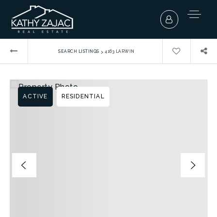
›
SEARCH LISTINGS
4163 LARWIN
ACTIVE
RESIDENTIAL