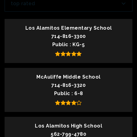
top rated
Los Alamitos Elementary School
714-816-3300
Public
KG-5
McAuliffe Middle School
714-816-3320
Public
6-8
Los Alamitos High School
562-799-4780