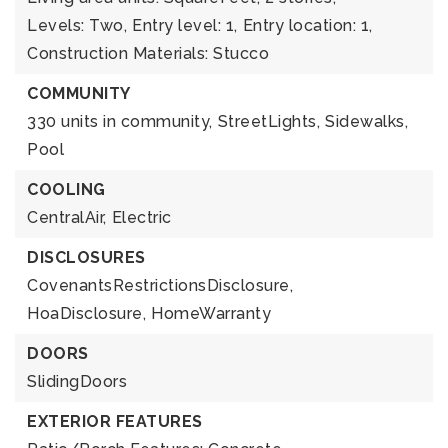
Levels: Two,
Entry level: 1,
Entry location: 1,
Construction Materials: Stucco
COMMUNITY
330 units in community,
StreetLights,
Sidewalks,
Pool
COOLING
CentralAir,
Electric
DISCLOSURES
CovenantsRestrictionsDisclosure,
HoaDisclosure,
HomeWarranty
DOORS
SlidingDoors
EXTERIOR FEATURES