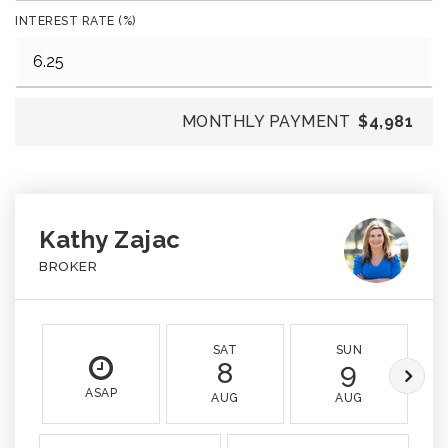
INTEREST RATE (%)
MONTHLY PAYMENT
$4,981
Kathy Zajac
BROKER
SAT
SUN
8
9
ASAP
AUG
AUG