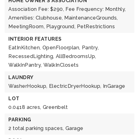
HOME OWNER'S ASSOCIATION
Association Fee: $290,
Fee Frequency: Monthly,
Amenities: Clubhouse, MaintenanceGrounds,
MeetingRoom, Playground, PetRestrictions
INTERIOR FEATURES
EatInKitchen,
OpenFloorplan,
Pantry,
RecessedLighting,
AllBedroomsUp,
WalkInPantry,
WalkInClosets
LAUNDRY
WasherHookup,
ElectricDryerHookup,
InGarage
LOT
0.0418 acres,
Greenbelt
PARKING
2 total parking spaces,
Garage