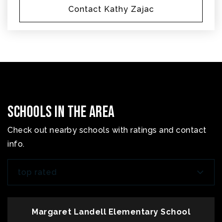
Contact Kathy Zajac
Schools In The Area
Check out nearby schools with ratings and contact
info.
top rated
Margaret Landell Elementary School