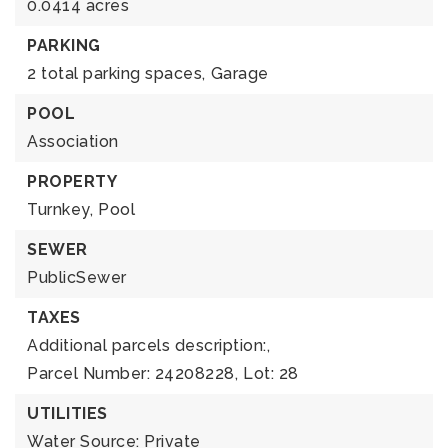
0.0414 acres
PARKING
2 total parking spaces,
Garage
POOL
Association
PROPERTY
Turnkey,
Pool
SEWER
PublicSewer
TAXES
Additional parcels description:,
Parcel Number: 24208228,
Lot: 28
UTILITIES
Water Source: Private