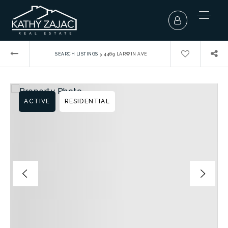
›
SEARCH LISTINGS
4469 LARWIN AVE
ACTIVE
RESIDENTIAL