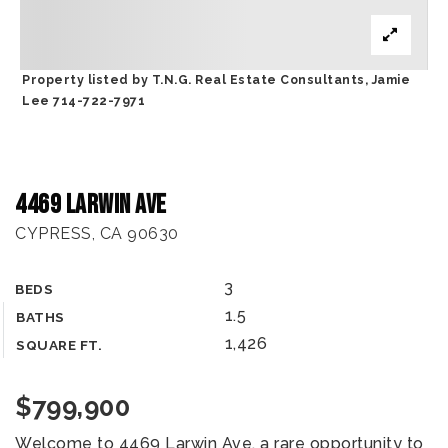
Property listed by T.N.G. Real Estate Consultants, Jamie
Lee 714-722-7971
4469 Larwin Ave
CYPRESS, CA 90630
3
BEDS
1.5
BATHS
1,426
SQUARE FT.
$799,900
Welcome to 4469 Larwin Ave, a rare opportunity to