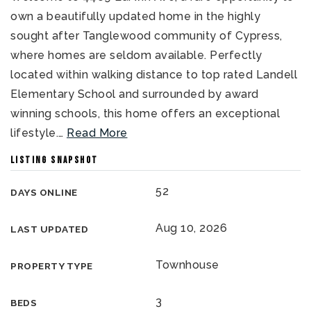
own a beautifully updated home in the highly
sought after Tanglewood community of Cypress,
where homes are seldom available. Perfectly
located within walking distance to top rated Landell
Elementary School and surrounded by award
winning schools, this home offers an exceptional
lifestyle.
…
Read More
LISTING SNAPSHOT
52
DAYS ONLINE
Aug 10, 2026
LAST UPDATED
Townhouse
PROPERTY TYPE
3
BEDS