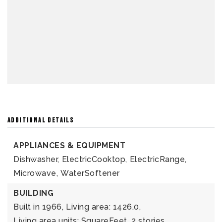
ADDITIONAL DETAILS
APPLIANCES & EQUIPMENT
Dishwasher,
ElectricCooktop,
ElectricRange,
Microwave,
WaterSoftener
BUILDING
Built in 1966,
Living area: 1426.0,
Living area units: SquareFeet,
2 stories,