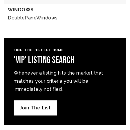
WINDOWS
DoublePaneWindows
FIND THE PERFECT HOME
'VIP' Listing Search
Whenever a listing hits the market that
matches your criteria you will be
immediately notified.
Join The List