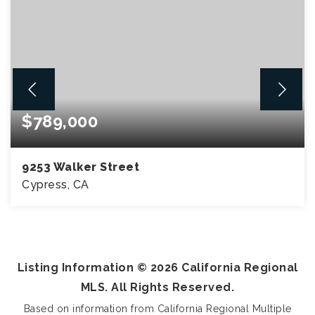
$789,000
9253 Walker Street
Cypress, CA
3
2
1,750
BEDS
BATHS
SQFT
Listing Information ©
2026
California Regional
MLS. All Rights Reserved.
Based on information from California Regional Multiple