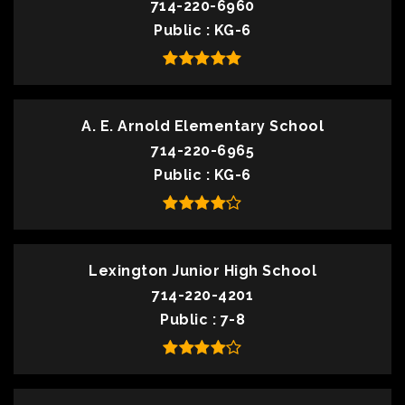
714-220-6960
Public
KG-6
A. E. Arnold Elementary School
714-220-6965
Public
KG-6
Lexington Junior High School
714-220-4201
Public
7-8