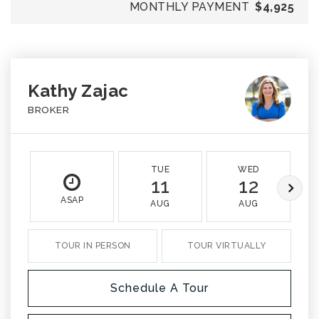
MONTHLY PAYMENT
$4,925
Kathy Zajac
BROKER
TUE
WED
11
12
ASAP
AUG
AUG
TOUR IN PERSON
TOUR VIRTUALLY
Schedule A Tour