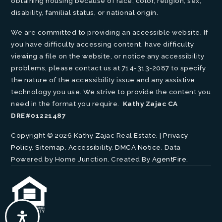
obtaining housing because of race, color, religion, sex,
disability, familial status, or national origin.
We are committed to providing an accessible website. If
you have difficulty accessing content, have difficulty
viewing a file on the website, or notice any accessibility
problems, please contact us at 714-313-2087 to specify
the nature of the accessibility issue and any assistive
technology you use. We strive to provide the content you
need in the format you require.
Kathy Zajac CA
DRE#01221487
Copyright © 2026 Kathy Zajac Real Estate. |
Privacy
Policy
.
Sitemap
.
Accessibility
.
DMCA Notice
. Data
Powered by Home Junction. Created By
AgentFire
.