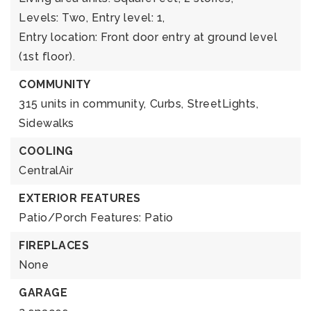
Levels: Two,
Entry level: 1,
Entry location: Front door entry at ground level
(1st floor).
COMMUNITY
315 units in community,
Curbs,
StreetLights,
Sidewalks
COOLING
CentralAir
EXTERIOR FEATURES
Patio/Porch Features: Patio
FIREPLACES
None
GARAGE