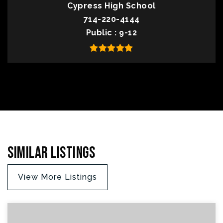
Cypress High School
714-220-4144
Public
9-12
Similar Listings
View More Listings