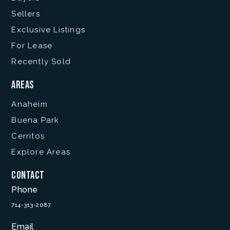
Sellers
Exclusive Listings
For Lease
Recently Sold
Areas
Anaheim
Buena Park
Cerritos
Explore Areas
Contact
Phone
714-313-2087
Email