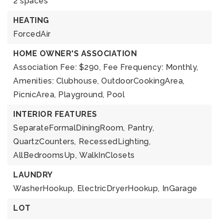
2 spaces
HEATING
ForcedAir
HOME OWNER'S ASSOCIATION
Association Fee: $290,
Fee Frequency: Monthly,
Amenities: Clubhouse, OutdoorCookingArea,
PicnicArea, Playground, Pool
INTERIOR FEATURES
SeparateFormalDiningRoom,
Pantry,
QuartzCounters,
RecessedLighting,
AllBedroomsUp,
WalkInClosets
LAUNDRY
WasherHookup,
ElectricDryerHookup,
InGarage
LOT