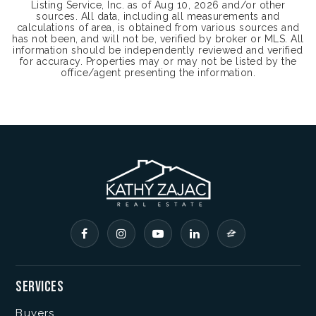
Listing Service, Inc. as of
Aug 10, 2026
and/or other
sources. All data, including all measurements and
calculations of area, is obtained from various sources and
has not been, and will not be, verified by broker or MLS. All
information should be independently reviewed and verified
for accuracy. Properties may or may not be listed by the
office/agent presenting the information.
Services
Buyers