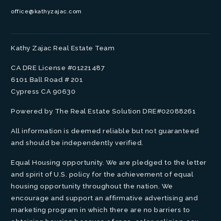
office@kathyzajac.com
Kathy Zajac Real Estate Team
CA DRE License #01221487
6101 Ball Road # 201
Cypress CA 90630
Powered by The Real Estate Solution DRE#02088261
All information is deemed reliable but not guaranteed
and should be independently verified.
Equal Housing opportunity. We are pledged to the letter
and spirit of U.S. policy for the achievement of equal
housing opportunity throughout the nation. We
encourage and support an affirmative advertising and
marketing program in which there are no barriers to