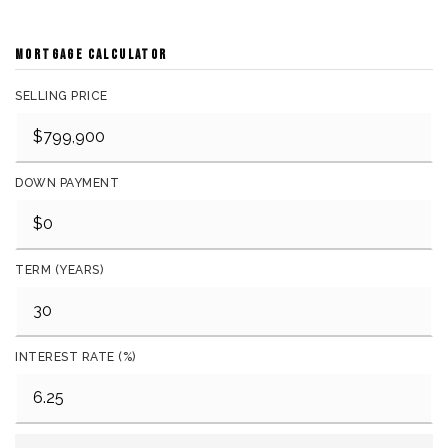
MORTGAGE CALCULATOR
SELLING PRICE
DOWN PAYMENT
TERM (YEARS)
INTEREST RATE (%)