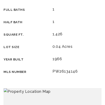
1
FULL BATHS
1
HALF BATH
1,426
SQUARE FT.
0.04 Acres
LOT SIZE
1966
YEAR BUILT
PW26134146
MLS NUMBER