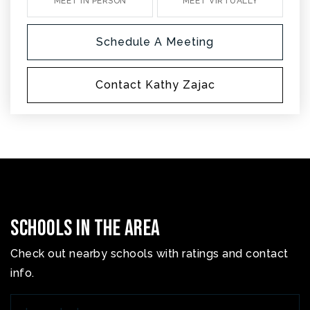
MEET IN PERSON
MEET VIRTUALLY
Schedule A Meeting
Contact Kathy Zajac
Schools In The Area
Check out nearby schools with ratings and contact
info.