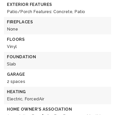
EXTERIOR FEATURES
Patio/Porch Features: Concrete, Patio
FIREPLACES
None
FLOORS
Vinyl
FOUNDATION
Slab
GARAGE
2 spaces
HEATING
Electric,
ForcedAir
HOME OWNER'S ASSOCIATION