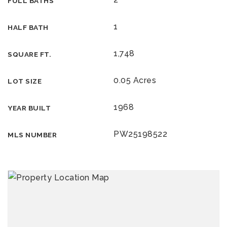
FULL BATHS
1
HALF BATH
1,748
SQUARE FT.
0.05 Acres
LOT SIZE
1968
YEAR BUILT
PW25198522
MLS NUMBER