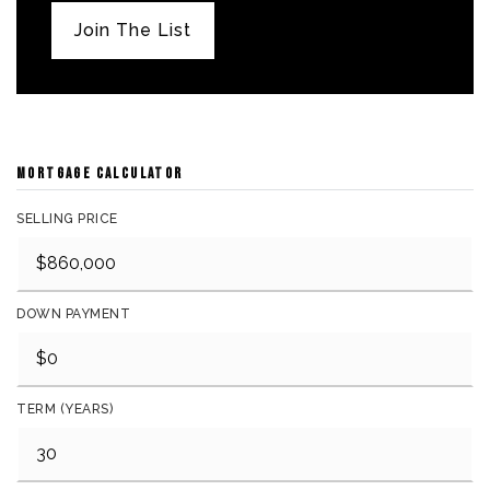
Join The List
MORTGAGE CALCULATOR
SELLING PRICE
DOWN PAYMENT
TERM (YEARS)