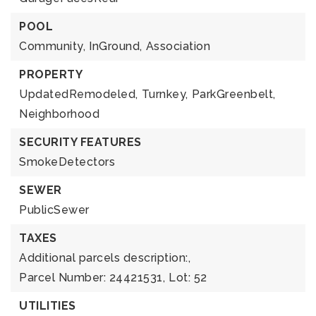
POOL
Community,
InGround,
Association
PROPERTY
UpdatedRemodeled,
Turnkey,
ParkGreenbelt,
Neighborhood
SECURITY FEATURES
SmokeDetectors
SEWER
PublicSewer
TAXES
Additional parcels description:,
Parcel Number: 24421531,
Lot: 52
UTILITIES