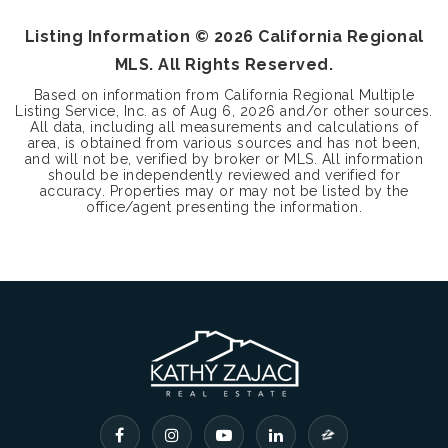
Listing Information ©
2026
California Regional
MLS. All Rights Reserved.
Based on information from California Regional Multiple
Listing Service, Inc. as of
Aug 6, 2026
and/or other sources.
All data, including all measurements and calculations of
area, is obtained from various sources and has not been,
and will not be, verified by broker or MLS. All information
should be independently reviewed and verified for
accuracy. Properties may or may not be listed by the
office/agent presenting the information.