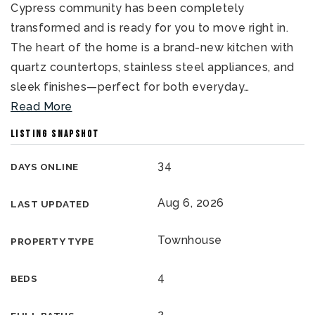
Cypress community has been completely
transformed and is ready for you to move right in.
The heart of the home is a brand-new kitchen with
quartz countertops, stainless steel appliances, and
sleek finishes—perfect for both everyday
…
Read More
LISTING SNAPSHOT
34
DAYS ONLINE
Aug 6, 2026
LAST UPDATED
Townhouse
PROPERTY TYPE
4
BEDS
2