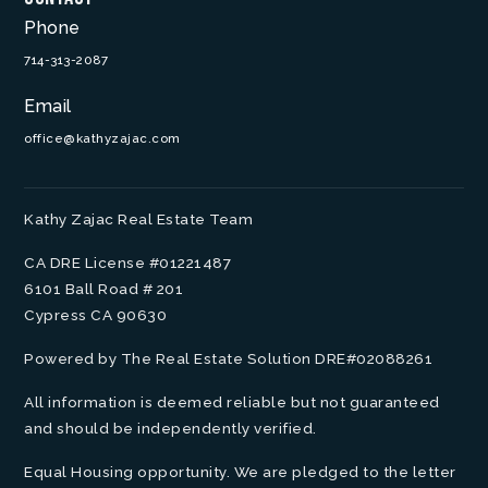
Phone
714-313-2087
Email
office@kathyzajac.com
Kathy Zajac Real Estate Team
CA DRE License #01221487
6101 Ball Road # 201
Cypress CA 90630
Powered by The Real Estate Solution DRE#02088261
All information is deemed reliable but not guaranteed
and should be independently verified.
Equal Housing opportunity. We are pledged to the letter