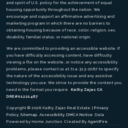
and spirit of U.S. policy for the achievement of equal
housing opportunity throughout the nation. We
encourage and support an affirmative advertising and
marketing program in which there are no barriers to
obtaining housing because of race, color, religion, sex,
disability, familial status, or national origin.
We are committed to providing an accessible website. If
you have difficulty accessing content, have difficulty
viewing a file on the website, or notice any accessibility
problems, please contact us at 714-313-2087 to specify
the nature of the accessibility issue and any assistive
technology you use. We strive to provide the content you
need in the format you require.
Kathy Zajac CA
DRE#01221487
Copyright © 2026 Kathy Zajac Real Estate. |
Privacy
Policy
.
Sitemap
.
Accessibility
.
DMCA Notice
. Data
Powered by Home Junction. Created By
AgentFire
.