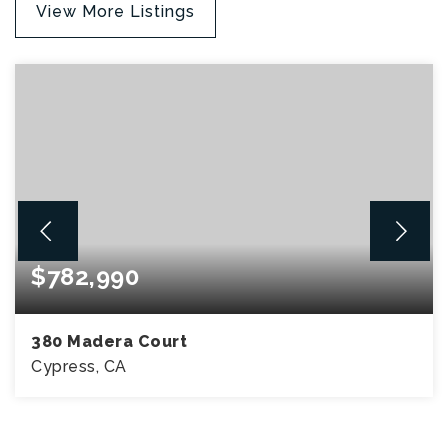
View More Listings
$782,990
380 Madera Court
Cypress, CA
3
3
1,457
BEDS
BATHS
SQFT