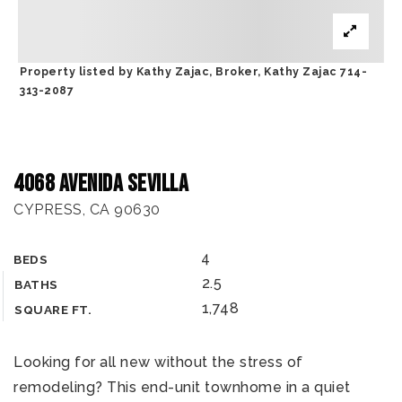
Property listed by Kathy Zajac, Broker, Kathy Zajac 714-
313-2087
4068 Avenida Sevilla
CYPRESS, CA 90630
4
BEDS
2.5
BATHS
1,748
SQUARE FT.
Looking for all new without the stress of
remodeling? This end-unit townhome in a quiet