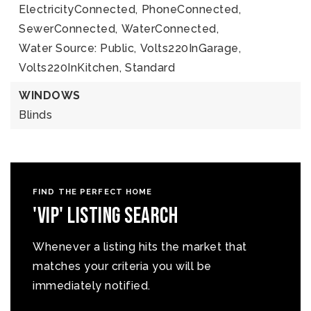
ElectricityConnected,
PhoneConnected,
SewerConnected,
WaterConnected,
Water Source: Public,
Volts220InGarage,
Volts220InKitchen,
Standard
WINDOWS
Blinds
FIND THE PERFECT HOME
'VIP' Listing Search
Whenever a listing hits the market that
matches your criteria you will be
immediately notified.