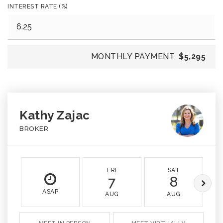
INTEREST RATE (%)
MONTHLY PAYMENT
$5,295
Kathy Zajac
BROKER
FRI
SAT
7
8
ASAP
AUG
AUG