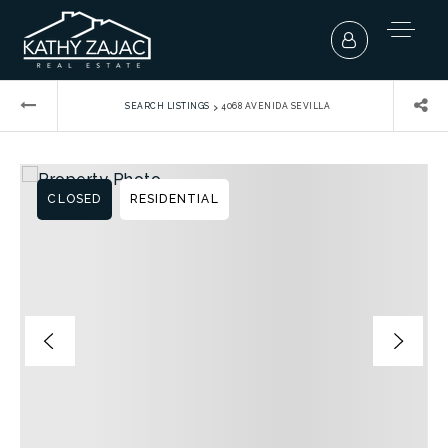
›
SEARCH LISTINGS
4068 AVENIDA SEVILLA
CLOSED
RESIDENTIAL