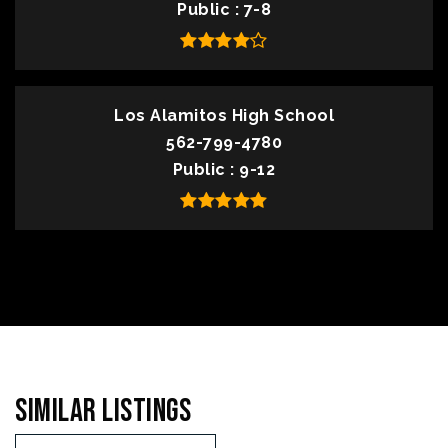
Public
7-8
Los Alamitos High School
562-799-4780
Public
9-12
Similar Listings