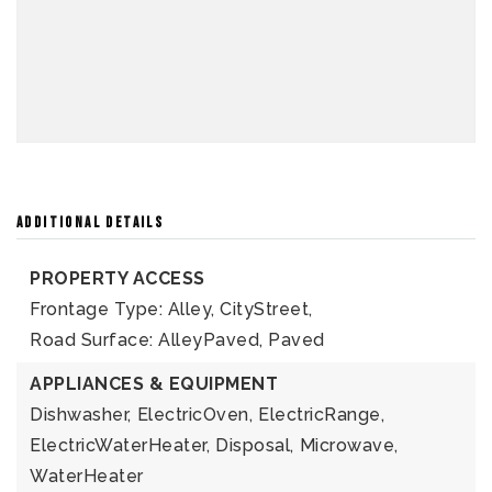
ADDITIONAL DETAILS
PROPERTY ACCESS
Frontage Type: Alley, CityStreet,
Road Surface: AlleyPaved, Paved
APPLIANCES & EQUIPMENT
Dishwasher,
ElectricOven,
ElectricRange,
ElectricWaterHeater,
Disposal,
Microwave,
WaterHeater