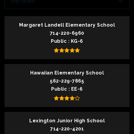
top rated
Margaret Landell Elementary School
714-220-6960
Public
KG-6
Hawaiian Elementary School
562-229-7865
Public
EE-6
Lexington Junior High School
714-220-4201