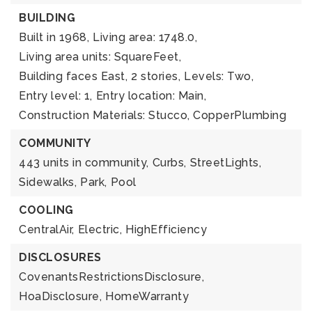
BUILDING
Built in 1968,
Living area: 1748.0,
Living area units: SquareFeet,
Building faces East,
2 stories,
Levels: Two,
Entry level: 1,
Entry location: Main,
Construction Materials: Stucco, CopperPlumbing
COMMUNITY
443 units in community,
Curbs,
StreetLights,
Sidewalks,
Park,
Pool
COOLING
CentralAir,
Electric,
HighEfficiency
DISCLOSURES
CovenantsRestrictionsDisclosure,
HoaDisclosure,
HomeWarranty