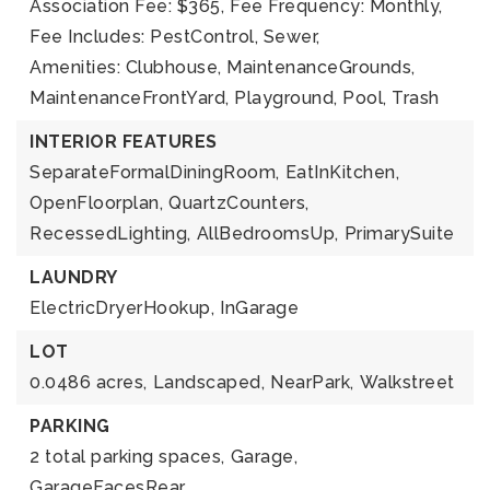
Association Fee: $365,
Fee Frequency: Monthly,
Fee Includes: PestControl, Sewer,
Amenities: Clubhouse, MaintenanceGrounds,
MaintenanceFrontYard, Playground, Pool, Trash
INTERIOR FEATURES
SeparateFormalDiningRoom,
EatInKitchen,
OpenFloorplan,
QuartzCounters,
RecessedLighting,
AllBedroomsUp,
PrimarySuite
LAUNDRY
ElectricDryerHookup,
InGarage
LOT
0.0486 acres,
Landscaped,
NearPark,
Walkstreet
PARKING
2 total parking spaces,
Garage,
GarageFacesRear