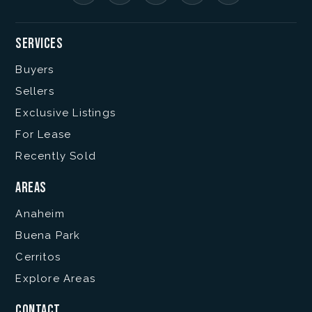
Services
Buyers
Sellers
Exclusive Listings
For Lease
Recently Sold
Areas
Anaheim
Buena Park
Cerritos
Explore Areas
Contact