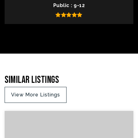
Public
9-12
Similar Listings
View More Listings