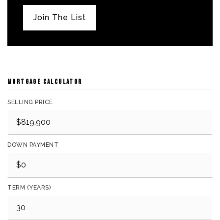
Join The List
MORTGAGE CALCULATOR
SELLING PRICE
DOWN PAYMENT
TERM (YEARS)