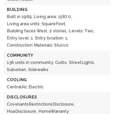
BUILDING
Built in 1969,
Living area: 1587.0,
Living area units: SquareFeet,
Building faces West,
2 stories,
Levels: Two,
Entry level: 1,
Entry location: 1,
Construction Materials: Stucco
COMMUNITY
136 units in community,
Curbs,
StreetLights,
Suburban,
Sidewalks
COOLING
CentralAir,
Electric
DISCLOSURES
CovenantsRestrictionsDisclosure,
HoaDisclosure,
HomeWarranty