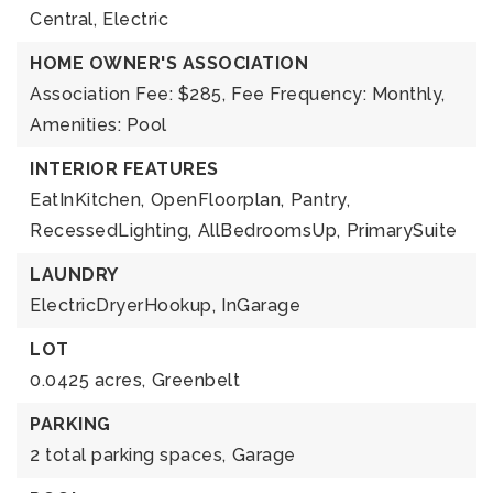
Central,
Electric
HOME OWNER'S ASSOCIATION
Association Fee: $285,
Fee Frequency: Monthly,
Amenities: Pool
INTERIOR FEATURES
EatInKitchen,
OpenFloorplan,
Pantry,
RecessedLighting,
AllBedroomsUp,
PrimarySuite
LAUNDRY
ElectricDryerHookup,
InGarage
LOT
0.0425 acres,
Greenbelt
PARKING
2 total parking spaces,
Garage