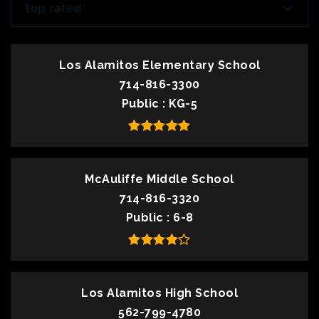
top rated
Los Alamitos Elementary School
714-816-3300
Public
KG-5
McAuliffe Middle School
714-816-3320
Public
6-8
Los Alamitos High School
562-799-4780