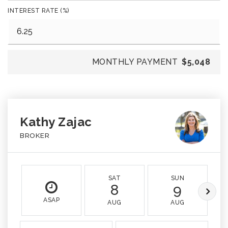
INTEREST RATE (%)
MONTHLY PAYMENT
$5,048
Kathy Zajac
BROKER
SAT
SUN
8
9
ASAP
AUG
AUG