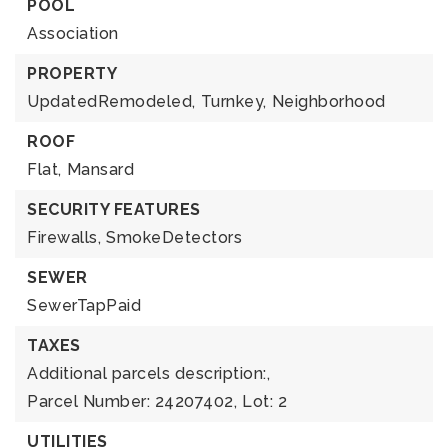
POOL
Association
PROPERTY
UpdatedRemodeled,
Turnkey,
Neighborhood
ROOF
Flat,
Mansard
SECURITY FEATURES
Firewalls,
SmokeDetectors
SEWER
SewerTapPaid
TAXES
Additional parcels description:,
Parcel Number: 24207402,
Lot: 2
UTILITIES