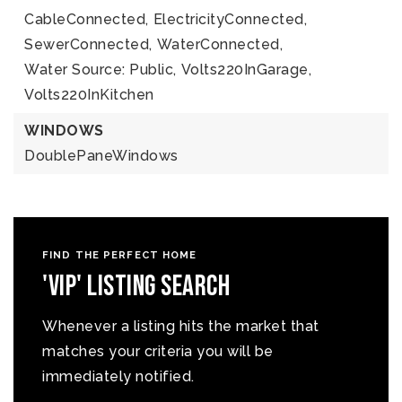
CableConnected,
ElectricityConnected,
SewerConnected,
WaterConnected,
Water Source: Public,
Volts220InGarage,
Volts220InKitchen
WINDOWS
DoublePaneWindows
FIND THE PERFECT HOME
'VIP' Listing Search
Whenever a listing hits the market that
matches your criteria you will be
immediately notified.