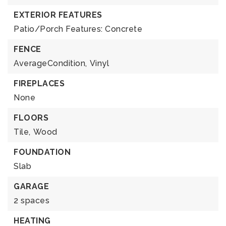
EXTERIOR FEATURES
Patio/Porch Features: Concrete
FENCE
AverageCondition,
Vinyl
FIREPLACES
None
FLOORS
Tile,
Wood
FOUNDATION
Slab
GARAGE
2 spaces
HEATING