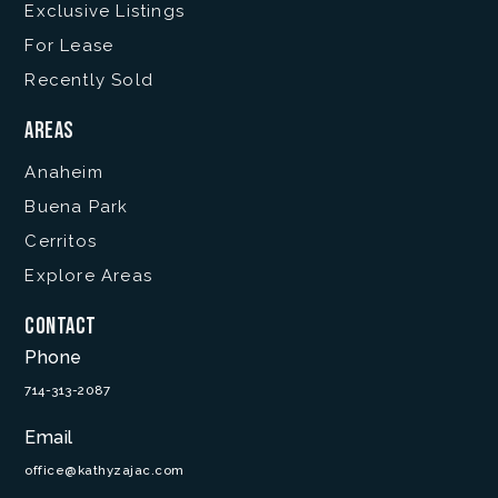
Exclusive Listings
For Lease
Recently Sold
Areas
Anaheim
Buena Park
Cerritos
Explore Areas
Contact
Phone
714-313-2087
Email
office@kathyzajac.com