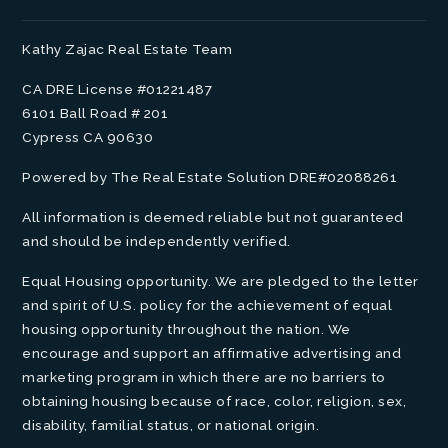
Kathy Zajac Real Estate Team
CA DRE License #01221487
6101 Ball Road # 201
Cypress CA 90630
Powered by The Real Estate Solution DRE#02088261
All information is deemed reliable but not guaranteed
and should be independently verified.
Equal Housing opportunity. We are pledged to the letter
and spirit of U.S. policy for the achievement of equal
housing opportunity throughout the nation. We
encourage and support an affirmative advertising and
marketing program in which there are no barriers to
obtaining housing because of race, color, religion, sex,
disability, familial status, or national origin.