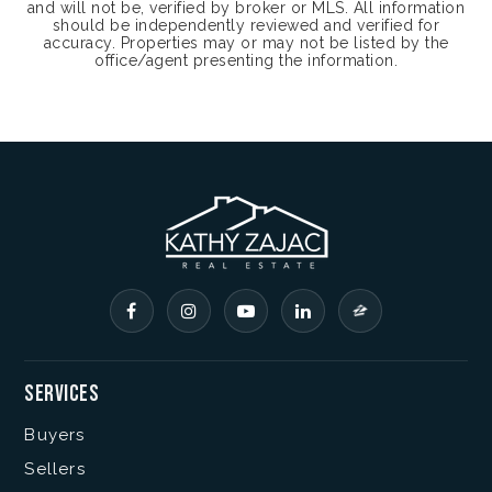
and will not be, verified by broker or MLS. All information
should be independently reviewed and verified for
accuracy. Properties may or may not be listed by the
office/agent presenting the information.
Services
Buyers
Sellers