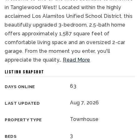
in Tanglewood West! Located within the highly
acclaimed Los Alamitos Unified School District, this
beautifully upgraded 3-bedroom, 2.5-bath home
offers approximately 1,587 square feet of
comfortable living space and an oversized 2-car
garage. From the moment you enter, you'll
appreciate the quality
…
Read More
LISTING SNAPSHOT
63
DAYS ONLINE
Aug 7, 2026
LAST UPDATED
Townhouse
PROPERTY TYPE
3
BEDS