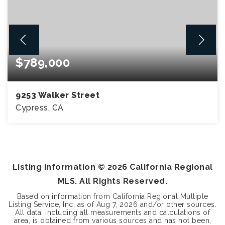
$789,000
9253 Walker Street
Cypress, CA
3
2
1,750
BEDS
BATHS
SQFT
Listing Information ©
2026
California Regional
MLS. All Rights Reserved.
Based on information from California Regional Multiple
Listing Service, Inc. as of
Aug 7, 2026
and/or other sources.
All data, including all measurements and calculations of
area, is obtained from various sources and has not been,