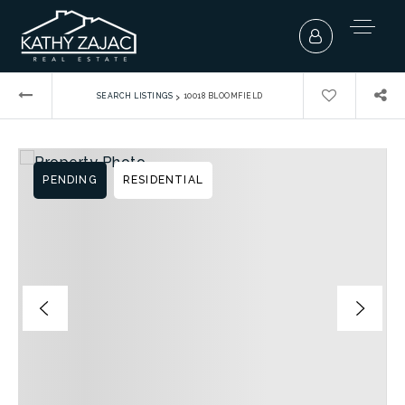
›
SEARCH LISTINGS
10018 BLOOMFIELD
PENDING
RESIDENTIAL