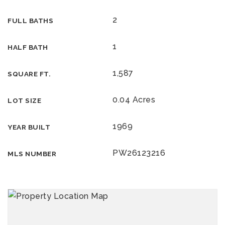
2
FULL BATHS
1
HALF BATH
1,587
SQUARE FT.
0.04 Acres
LOT SIZE
1969
YEAR BUILT
PW26123216
MLS NUMBER