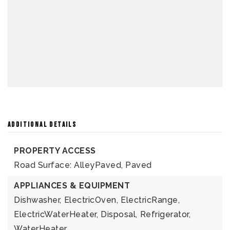
ADDITIONAL DETAILS
PROPERTY ACCESS
Road Surface: AlleyPaved, Paved
APPLIANCES & EQUIPMENT
Dishwasher,
ElectricOven,
ElectricRange,
ElectricWaterHeater,
Disposal,
Refrigerator,
WaterHeater