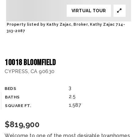
VIRTUAL TOUR
Property listed by Kathy Zajac, Broker, Kathy Zajac 714-
313-2087
10018 Bloomfield
CYPRESS, CA 90630
3
BEDS
2.5
BATHS
1,587
SQUARE FT.
$819,900
Welcome to one of the most desirable townhomes