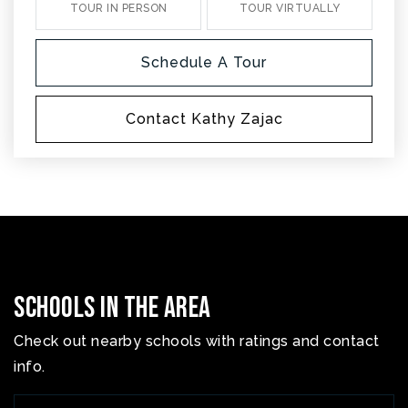
TOUR IN PERSON
TOUR VIRTUALLY
Schedule A Tour
Contact Kathy Zajac
Schools In The Area
Check out nearby schools with ratings and contact
info.