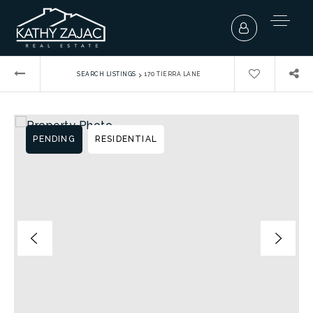
›
SEARCH LISTINGS
170 TIERRA LANE
PENDING
RESIDENTIAL