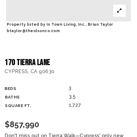
Property listed by In Town Living, Inc., Brian Taylor
btaylor@theolsonco.com
170 Tierra Lane
CYPRESS, CA 90630
3
BEDS
3.5
BATHS
1,727
SQUARE FT.
$857,990
Don't miss out on Tierra Walk—Cypress’ only new