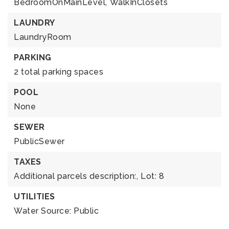
BedroomOnMainLevel,
WalkInClosets
LAUNDRY
LaundryRoom
PARKING
2 total parking spaces
POOL
None
SEWER
PublicSewer
TAXES
Additional parcels description:,
Lot: 8
UTILITIES
Water Source: Public