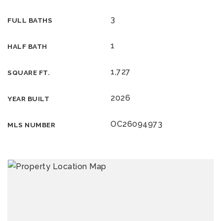
3
FULL BATHS
1
HALF BATH
1,727
SQUARE FT.
2026
YEAR BUILT
OC26094973
MLS NUMBER