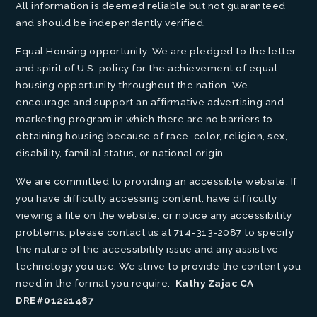
All information is deemed reliable but not guaranteed
and should be independently verified.
Equal Housing opportunity. We are pledged to the letter
and spirit of U.S. policy for the achievement of equal
housing opportunity throughout the nation. We
encourage and support an affirmative advertising and
marketing program in which there are no barriers to
obtaining housing because of race, color, religion, sex,
disability, familial status, or national origin.
We are committed to providing an accessible website. If
you have difficulty accessing content, have difficulty
viewing a file on the website, or notice any accessibility
problems, please contact us at 714-313-2087 to specify
the nature of the accessibility issue and any assistive
technology you use. We strive to provide the content you
need in the format you require.
Kathy Zajac CA
DRE#01221487