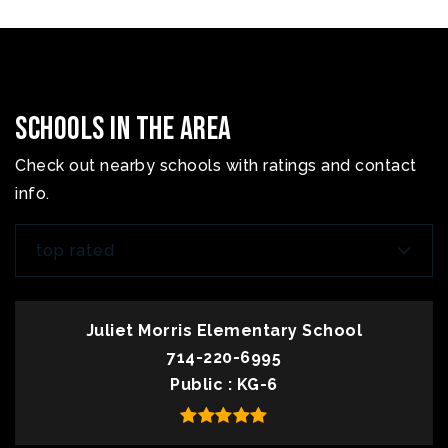
Schools In The Area
Check out nearby schools with ratings and contact
info.
top rated
Juliet Morris Elementary School
714-220-6995
Public
KG-6