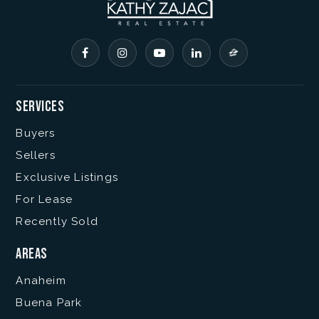
Services
Buyers
Sellers
Exclusive Listings
For Lease
Recently Sold
Areas
Anaheim
Buena Park