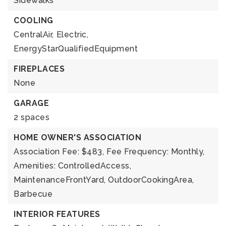
Sidewalks
COOLING
CentralAir,
Electric,
EnergyStarQualifiedEquipment
FIREPLACES
None
GARAGE
2 spaces
HOME OWNER'S ASSOCIATION
Association Fee: $483,
Fee Frequency: Monthly,
Amenities: ControlledAccess,
MaintenanceFrontYard, OutdoorCookingArea,
Barbecue
INTERIOR FEATURES