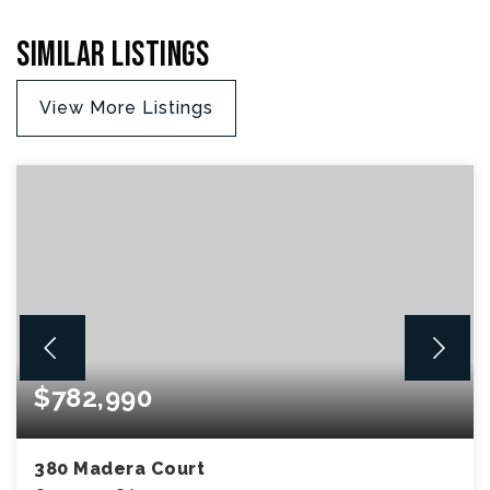
Similar Listings
View More Listings
$782,990
380 Madera Court