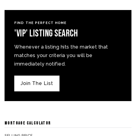
FIND THE PERFECT HOME
'VIP' Listing Search
Whenever a listing hits the market that
matches your criteria you will be
immediately notified.
Join The List
MORTGAGE CALCULATOR
SELLING PRICE