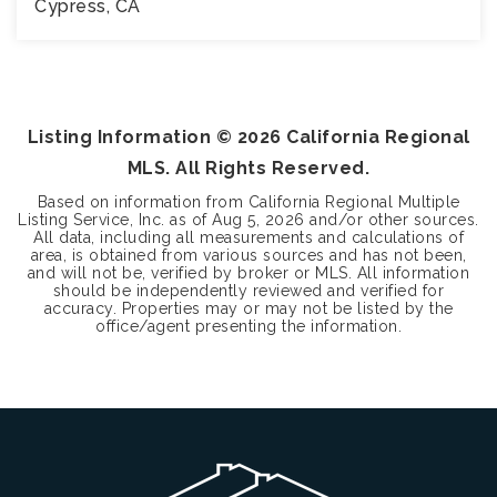
Cypress, CA
3
3
1,457
BEDS
BATHS
SQFT
Listing Information ©
2026
California Regional
MLS. All Rights Reserved.
Based on information from California Regional Multiple
Listing Service, Inc. as of
Aug 5, 2026
and/or other sources.
All data, including all measurements and calculations of
area, is obtained from various sources and has not been,
and will not be, verified by broker or MLS. All information
should be independently reviewed and verified for
accuracy. Properties may or may not be listed by the
office/agent presenting the information.