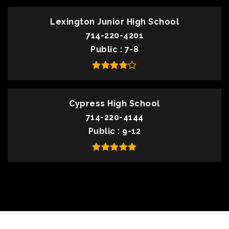
Lexington Junior High School
714-220-4201
Public
7-8
Cypress High School
714-220-4144
Public
9-12