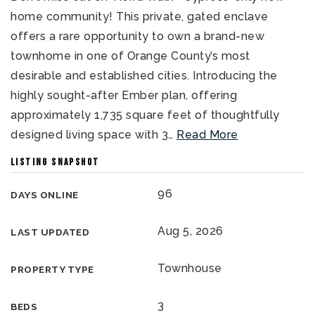
home community! This private, gated enclave
offers a rare opportunity to own a brand-new
townhome in one of Orange County’s most
desirable and established cities. Introducing the
highly sought-after Ember plan, offering
approximately 1,735 square feet of thoughtfully
designed living space with 3
…
Read More
LISTING SNAPSHOT
96
DAYS ONLINE
Aug 5, 2026
LAST UPDATED
Townhouse
PROPERTY TYPE
3
BEDS