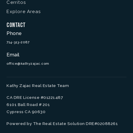
Cerritos
Explore Areas
Contact
Phone
714-313-2087
Email
office@kathyzajac.com
Kathy Zajac Real Estate Team
CA DRE License #01221487
6101 Ball Road # 201
Cypress CA 90630
Powered by The Real Estate Solution DRE#02088261