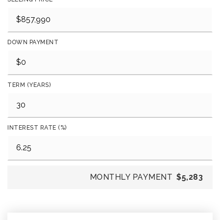
DOWN PAYMENT
TERM (YEARS)
INTEREST RATE (%)
MONTHLY PAYMENT
$5,283