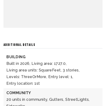
ADDITIONAL DETAILS
BUILDING
Built in 2026,
Living area: 1727.0,
Living area units: SquareFeet,
3 stories,
Levels: ThreeOrMore,
Entry level: 1,
Entry location: 1st
COMMUNITY
20 units in community,
Gutters,
StreetLights,