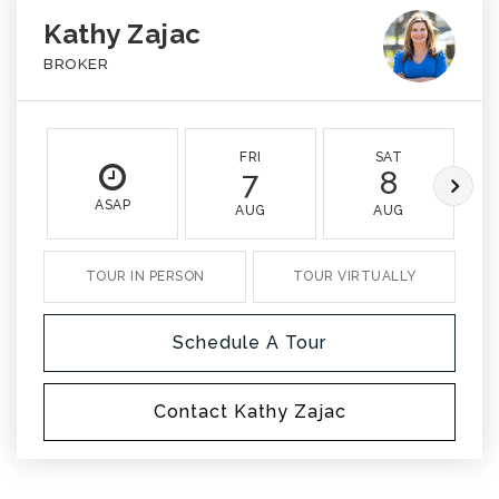
Kathy Zajac
BROKER
FRI
SAT
7
8
ASAP
AUG
AUG
TOUR IN PERSON
TOUR VIRTUALLY
Schedule A Tour
Contact Kathy Zajac