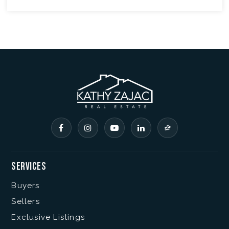
Services
Buyers
Sellers
Exclusive Listings