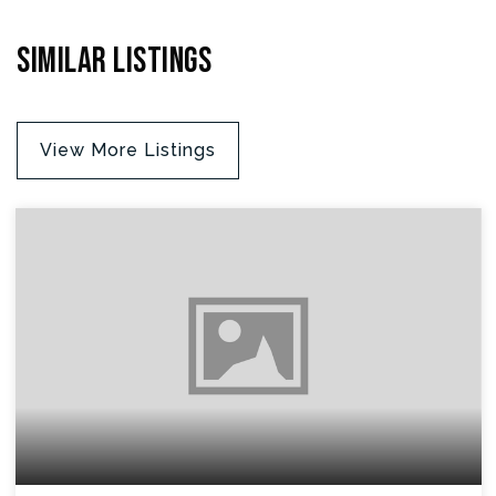
Similar Listings
View More Listings