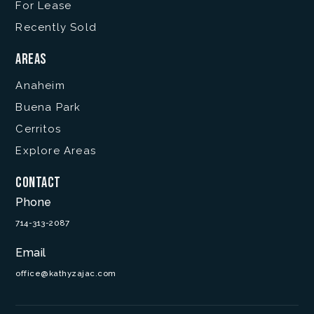
For Lease
Recently Sold
Areas
Anaheim
Buena Park
Cerritos
Explore Areas
Contact
Phone
714-313-2087
Email
office@kathyzajac.com