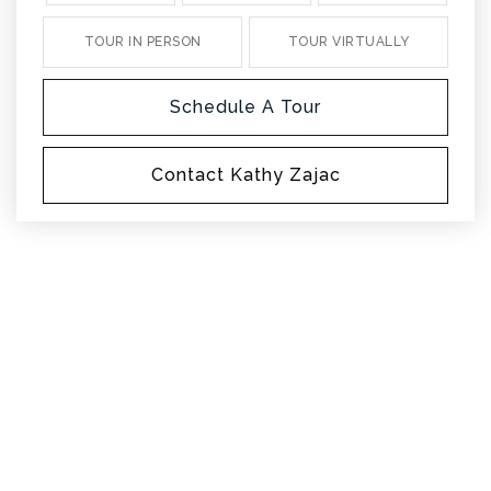
TOUR IN PERSON
TOUR VIRTUALLY
Schedule A Tour
Contact Kathy Zajac