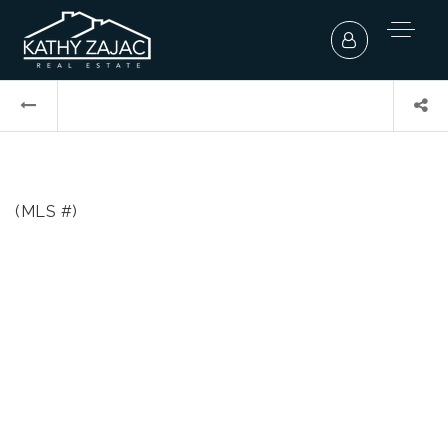
(MLS #)