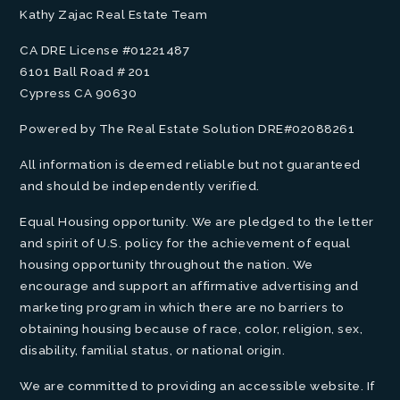
Kathy Zajac Real Estate Team
CA DRE License #01221487
6101 Ball Road # 201
Cypress CA 90630
Powered by The Real Estate Solution DRE#02088261
All information is deemed reliable but not guaranteed
and should be independently verified.
Equal Housing opportunity. We are pledged to the letter
and spirit of U.S. policy for the achievement of equal
housing opportunity throughout the nation. We
encourage and support an affirmative advertising and
marketing program in which there are no barriers to
obtaining housing because of race, color, religion, sex,
disability, familial status, or national origin.
We are committed to providing an accessible website. If