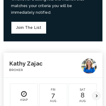
matches your criteria you will be
immediately notified.
Join The List
Kathy Zajac
BROKER
FRI
SAT
7
8
ASAP
AUG
AUG