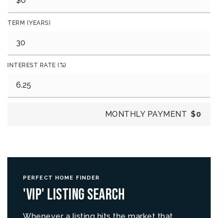
TERM (YEARS)
INTEREST RATE (%)
MONTHLY PAYMENT
$0
PERFECT HOME FINDER
'VIP' Listing Search
Whenever a listing hits the market that