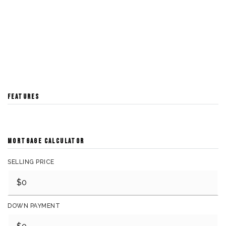
FEATURES
MORTGAGE CALCULATOR
SELLING PRICE
DOWN PAYMENT