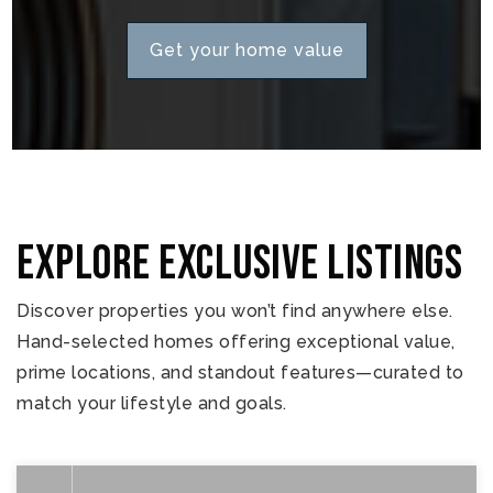
Get your home value
Explore Exclusive Listings
Discover properties you won’t find anywhere else.
Hand-selected homes offering exceptional value,
prime locations, and standout features—curated to
match your lifestyle and goals.