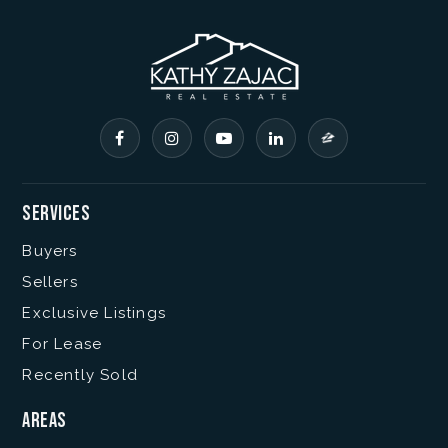
Services
Buyers
Sellers
Exclusive Listings
For Lease
Recently Sold
Areas