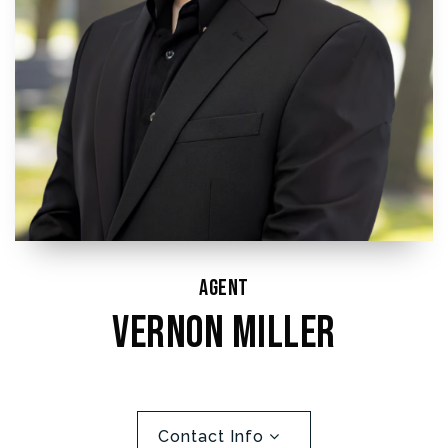
Agent
Vernon Miller
Contact Info