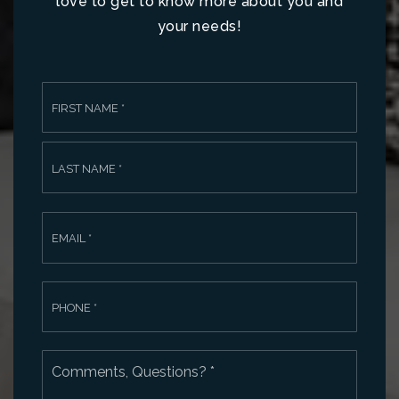
love to get to know more about you and
your needs!
Name
First
*
Last
Email
*
Phone
*
Comments,
Questions?
*