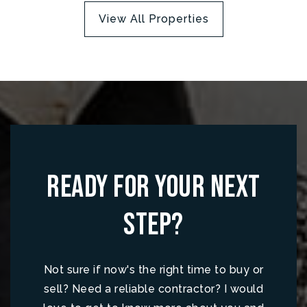
View All Properties
Ready for your next
step?
Not sure if now's the right time to buy or
sell? Need a reliable contractor? I would