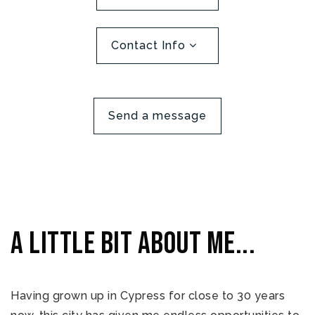
Contact Info
Send a message
A little bit about me...
Having grown up in Cypress for close to 30 years