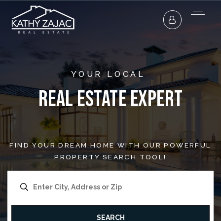
YOUR LOCAL
Real Estate Expert
FIND YOUR DREAM HOME WITH OUR POWERFUL
PROPERTY SEARCH TOOL!
SEARCH