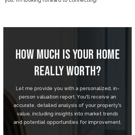
you. I’m looking forward to connecting!
How Much is your home
really worth?
Let me provide you with a personalized, in-
person valuation report. You'll receive an
accurate, detailed analysis of your property's
value, including insights into market trends
and potential opportunities for improvement.