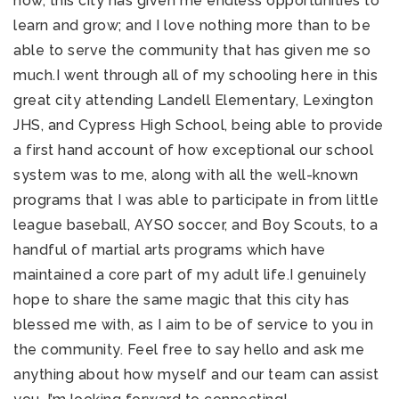
now, this city has given me endless opportunities to
learn and grow; and I love nothing more than to be
able to serve the community that has given me so
much.I went through all of my schooling here in this
great city attending Landell Elementary, Lexington
JHS, and Cypress High School, being able to provide
a first hand account of how exceptional our school
system was to me, along with all the well-known
programs that I was able to participate in from little
league baseball, AYSO soccer, and Boy Scouts, to a
handful of martial arts programs which have
maintained a core part of my adult life.I genuinely
hope to share the same magic that this city has
blessed me with, as I aim to be of service to you in
the community. Feel free to say hello and ask me
anything about how myself and our team can assist