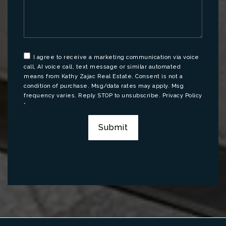
I agree to receive a marketing communication via voice
call, AI voice call, text message or similar automated
means from Kathy Zajac Real Estate. Consent is not a
condition of purchase. Msg/data rates may apply. Msg
frequency varies. Reply STOP to unsubscribe.
Privacy Policy
*
Submit