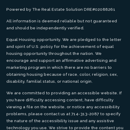
Powered by The Real Estate Solution DRE#02088261
All information is deemed reliable but not guaranteed
and should be independently verified.
Equal Housing opportunity. We are pledged to the letter
and spirit of U.S. policy for the achievement of equal
housing opportunity throughout the nation. We
encourage and support an affirmative advertising and
marketing program in which there are no barriers to
obtaining housing because of race, color, religion, sex,
disability, familial status, or national origin.
We are committed to providing an accessible website. If
you have difficulty accessing content, have difficulty
viewing a file on the website, or notice any accessibility
problems, please contact us at 714-313-2087 to specify
the nature of the accessibility issue and any assistive
technology you use. We strive to provide the content you