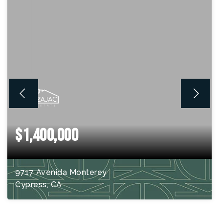
$1,400,000
9717 Avenida Monterey
Cypress, CA
4
BEDS
2
BATHS
2,710
SQFT