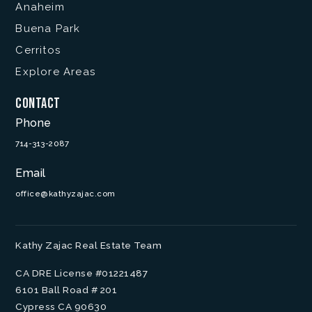
Anaheim
Buena Park
Cerritos
Explore Areas
Contact
Phone
714-313-2087
Email
office@kathyzajac.com
Kathy Zajac Real Estate Team
CA DRE License #01221487
6101 Ball Road # 201
Cypress CA 90630