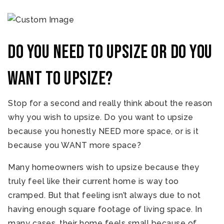
Do you NEED to upsize or do you
WANT to upsize?
Stop for a second and really think about the reason
why you wish to upsize. Do you want to upsize
because you honestly NEED more space, or is it
because you WANT more space?
Many homeowners wish to upsize because they
truly feel like their current home is way too
cramped. But that feeling isn’t always due to not
having enough square footage of living space. In
many cases, their home feels small because of