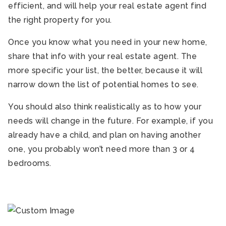
efficient, and will help your real estate agent find
the right property for you.
Once you know what you need in your new home,
share that info with your real estate agent. The
more specific your list, the better, because it will
narrow down the list of potential homes to see.
You should also think realistically as to how your
needs will change in the future. For example, if you
already have a child, and plan on having another
one, you probably won’t need more than 3 or 4
bedrooms.