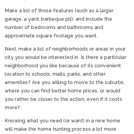
Make a list of those features (such as a larger
garage, a yard, barbeque pit), and include the
number of bedrooms and bathrooms and
approximate square footage you want.
Next, make a list of neighborhoods or areas in your
city you would be interested in. Is there a particular
neighborhood you like because of its convenient
location to schools, malls, parks, and other
amenities? Are you willing to move to the suburbs,
where you can find better home prices, or would
you rather be closer to the action, even if it costs
more?
Knowing what you need (or want) in a new home
will make the home hunting process a lot more