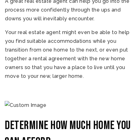
A great real estate agent can help you go into the
process more confidently through the ups and
downs you will inevitably encounter.
Your real estate agent might even be able to help
you find suitable accommodations while you
transition from one home to the next, or even put
together a rental agreement with the new home
owners so that you have a place to live until you
move to your new, larger home.
Determine how much home you