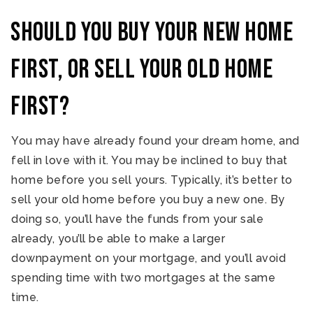
Should you buy your new home
first, or sell your old home
first?
You may have already found your dream home, and
fell in love with it. You may be inclined to buy that
home before you sell yours. Typically, it’s better to
sell your old home before you buy a new one. By
doing so, you’ll have the funds from your sale
already, you’ll be able to make a larger
downpayment on your mortgage, and you’ll avoid
spending time with two mortgages at the same
time.