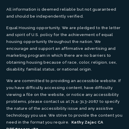
All information is deemed reliable but not guaranteed
and should be independently verified.
Equal Housing opportunity. We are pledged to the letter
and spirit of U.S. policy for the achievement of equal
housing opportunity throughout the nation. We
encourage and support an affirmative advertising and
marketing program in which there are no barriers to
obtaining housing because of race, color, religion, sex,
disability, familial status, or national origin.
We are committed to providing an accessible website. If
you have difficulty accessing content, have difficulty
viewing a file on the website, or notice any accessibility
problems, please contact us at 714-313-2087 to specify
the nature of the accessibility issue and any assistive
technology you use. We strive to provide the content you
need in the format you require.
Kathy Zajac CA
DRE#01221487