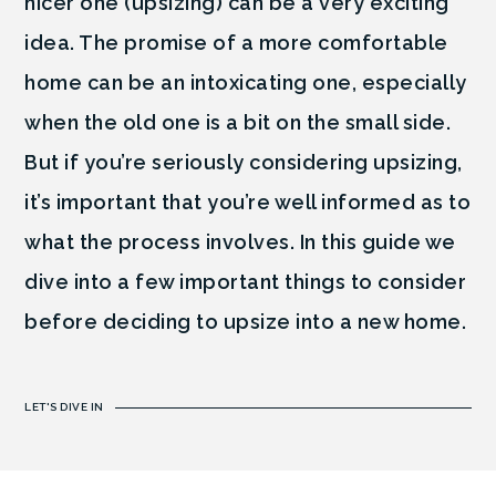
nicer one (upsizing) can be a very exciting
idea. The promise of a more comfortable
home can be an intoxicating one, especially
when the old one is a bit on the small side.
But if you’re seriously considering upsizing,
it’s important that you’re well informed as to
what the process involves. In this guide we
dive into a few important things to consider
before deciding to upsize into a new home.
LET'S DIVE IN