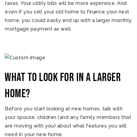
taxes. Your utility bills will be more expensive. And
even if you sell your old home to finance your next
home, you could easily end up with a larger monthly
mortgage payment as well.
What to look for in a larger
home?
Before you start looking at new homes, talk with
your spouse, children (and any family members that
are moving with you) about what features you will
need in your new home.