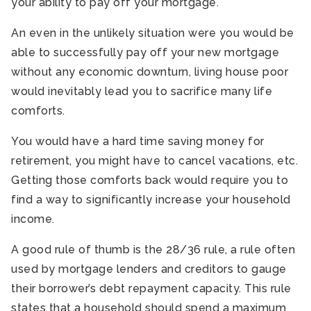
your ability to pay off your mortgage.
An even in the unlikely situation were you would be
able to successfully pay off your new mortgage
without any economic downturn, living house poor
would inevitably lead you to sacrifice many life
comforts.
You would have a hard time saving money for
retirement, you might have to cancel vacations, etc.
Getting those comforts back would require you to
find a way to significantly increase your household
income.
A good rule of thumb is the 28/36 rule, a rule often
used by mortgage lenders and creditors to gauge
their borrower’s debt repayment capacity. This rule
states that a household should spend a maximum