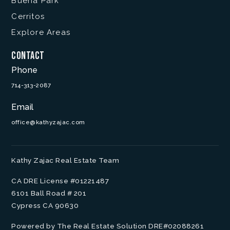
Buena Park
Cerritos
Explore Areas
Contact
Phone
714-313-2087
Email
office@kathyzajac.com
Kathy Zajac Real Estate Team
CA DRE License #01221487
6101 Ball Road # 201
Cypress CA 90630
Powered by The Real Estate Solution DRE#02088261