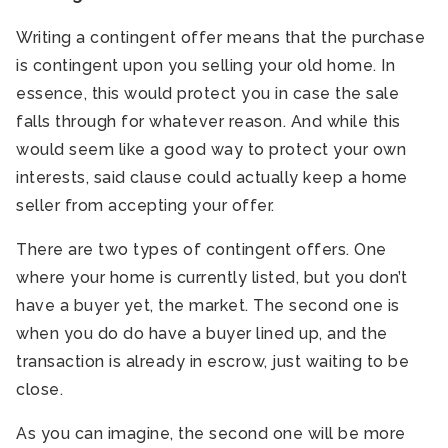
Writing a contingent offer means that the purchase
is contingent upon you selling your old home. In
essence, this would protect you in case the sale
falls through for whatever reason. And while this
would seem like a good way to protect your own
interests, said clause could actually keep a home
seller from accepting your offer.
There are two types of contingent offers. One
where your home is currently listed, but you don’t
have a buyer yet, the market. The second one is
when you do do have a buyer lined up, and the
transaction is already in escrow, just waiting to be
close.
As you can imagine, the second one will be more