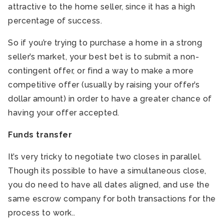
attractive to the home seller, since it has a high
percentage of success.
So if you’re trying to purchase a home in a strong
seller’s market, your best bet is to submit a non-
contingent offer, or find a way to make a more
competitive offer (usually by raising your offer’s
dollar amount) in order to have a greater chance of
having your offer accepted.
Funds transfer
It’s very tricky to negotiate two closes in parallel.
Though its possible to have a simultaneous close,
you do need to have all dates aligned, and use the
same escrow company for both transactions for the
process to work..