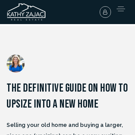
The Definitive Guide On How To
Upsize Into A New Home
Selling your old home and buying a larger,