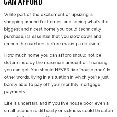
can afford
While part of the excitement of upsizing is
shopping around for homes, and seeing what’s the
biggest and nicest home you could technically
purchase, it’s essential that you slow down and
crunch the numbers before making a decision.
How much home you can afford should not be
determined by the maximum amount of financing
you can get. You should NEVER live “house poor.” In
other words, living in a situation in which you’re just
barely able to pay off your monthly mortgage
payments.
Life is uncertain, and if you live house poor, even a
small economic difficulty or sickness could threaten