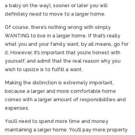
a baby on the way), sooner or later you will
definitely need to move to a larger home.
Of course, there’s nothing wrong with simply
WANTING to live in a larger home. If that’s really
what you and your family want, by all means, go for
it. However, it’s important that you’re honest with
yourself, and admit that the real reason why you
wish to upsize is to fulfill a want.
Making the distinction is extremely important,
because a larger and more comfortable home
comes with a larger amount of responsibilities and
expenses.
You’ll need to spend more time and money
maintaining a larger home. You’ll pay more property