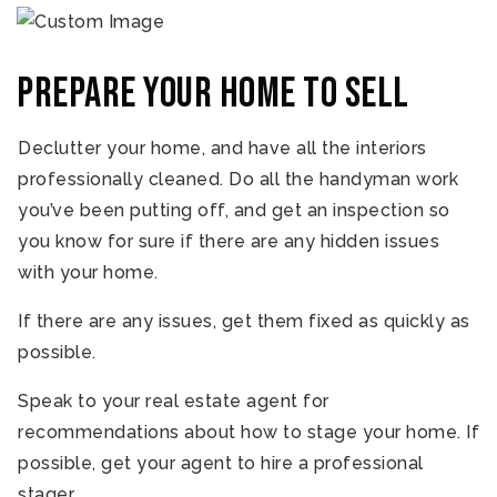
Prepare your home to sell
Declutter your home, and have all the interiors
professionally cleaned. Do all the handyman work
you’ve been putting off, and get an inspection so
you know for sure if there are any hidden issues
with your home.
If there are any issues, get them fixed as quickly as
possible.
Speak to your real estate agent for
recommendations about how to stage your home. If
possible, get your agent to hire a professional
stager.