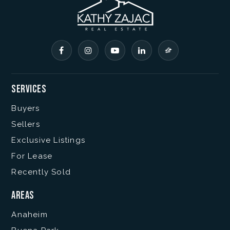
Services
Buyers
Sellers
Exclusive Listings
For Lease
Recently Sold
Areas
Anaheim