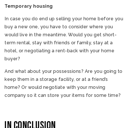
Temporary housing
In case you do end up selling your home before you
buy a new one, you have to consider where you
would live in the meantime. Would you get short-
term rental, stay with friends or family, stay at a
hotel, or negotiating a rent-back with your home
buyer?
And what about your possessions? Are you going to
keep them in a storage facility, or at a friend’s
home? Or would negotiate with your moving
company so it can store your items for some time?
In Conclusion