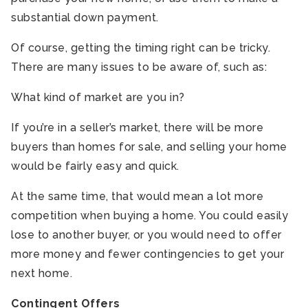
substantial down payment.
Of course, getting the timing right can be tricky.
There are many issues to be aware of, such as:
What kind of market are you in?
If you’re in a seller’s market, there will be more
buyers than homes for sale, and selling your home
would be fairly easy and quick.
At the same time, that would mean a lot more
competition when buying a home. You could easily
lose to another buyer, or you would need to offer
more money and fewer contingencies to get your
next home.
Contingent Offers