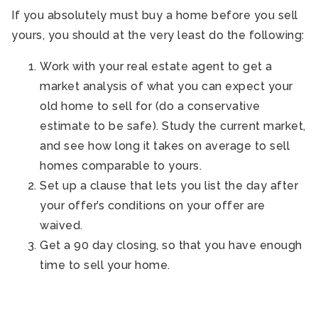
If you absolutely must buy a home before you sell
yours, you should at the very least do the following:
Work with your real estate agent to get a
market analysis of what you can expect your
old home to sell for (do a conservative
estimate to be safe). Study the current market,
and see how long it takes on average to sell
homes comparable to yours.
Set up a clause that lets you list the day after
your offer’s conditions on your offer are
waived.
Get a 90 day closing, so that you have enough
time to sell your home.