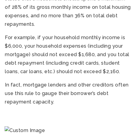
of 28% of its gross monthly income on total housing
expenses, and no more than 36% on total debt
repayments.
For example, if your household monthly income is
$6,000, your household expenses (including your
mortgage) should not exceed $1,680, and you total
debt repayment (including credit cards, student
loans, car loans, etc.) should not exceed $2,160.
In fact, mortgage lenders and other creditors often
use this rule to gauge their borrower’s debt
repayment capacity.