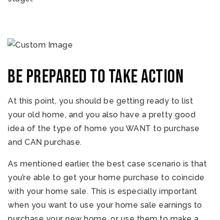
Be prepared to take action
At this point, you should be getting ready to list
your old home, and you also have a pretty good
idea of the type of home you WANT to purchase
and CAN purchase.
As mentioned earlier, the best case scenario is that
you’re able to get your home purchase to coincide
with your home sale. This is especially important
when you want to use your home sale earnings to
purchase your new home, or use them to make a