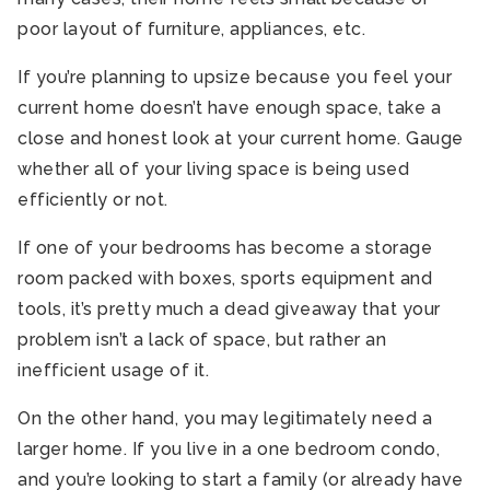
poor layout of furniture, appliances, etc.
If you’re planning to upsize because you feel your
current home doesn’t have enough space, take a
close and honest look at your current home. Gauge
whether all of your living space is being used
efficiently or not.
If one of your bedrooms has become a storage
room packed with boxes, sports equipment and
tools, it’s pretty much a dead giveaway that your
problem isn’t a lack of space, but rather an
inefficient usage of it.
On the other hand, you may legitimately need a
larger home. If you live in a one bedroom condo,
and you’re looking to start a family (or already have