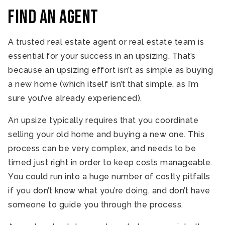
Find an Agent
A trusted real estate agent or real estate team is
essential for your success in an upsizing. That’s
because an upsizing effort isn’t as simple as buying
a new home (which itself isn’t that simple, as I’m
sure you’ve already experienced).
An upsize typically requires that you coordinate
selling your old home and buying a new one. This
process can be very complex, and needs to be
timed just right in order to keep costs manageable.
You could run into a huge number of costly pitfalls
if you don’t know what you’re doing, and don’t have
someone to guide you through the process.