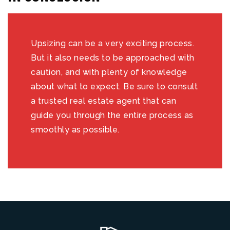
Upsizing can be a very exciting process.
But it also needs to be approached with
caution, and with plenty of knowledge
about what to expect. Be sure to consult
a trusted real estate agent that can
guide you through the entire process as
smoothly as possible.