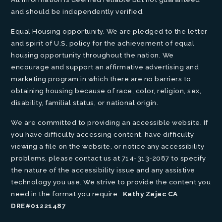
and should be independently verified.
Equal Housing opportunity. We are pledged to the letter
and spirit of U.S. policy for the achievement of equal
housing opportunity throughout the nation. We
encourage and support an affirmative advertising and
marketing program in which there are no barriers to
obtaining housing because of race, color, religion, sex,
disability, familial status, or national origin.
We are committed to providing an accessible website. If
you have difficulty accessing content, have difficulty
viewing a file on the website, or notice any accessibility
problems, please contact us at 714-313-2087 to specify
the nature of the accessibility issue and any assistive
technology you use. We strive to provide the content you
need in the format you require.
Kathy Zajac CA
DRE#01221487