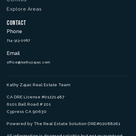
Explore Areas
Contact
Phone
714-313-2087
Email
office@kathyzajac.com
Kathy Zajac Real Estate Team
CA DRE License #01221487
6101 Ball Road # 201
Cypress CA 90630
Powered by The Real Estate Solution DRE#02088261
All information is deemed reliable but not guaranteed