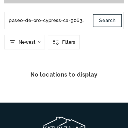
paseo-de-oro-cypress-ca-90630-pw22063367
Search
Newest
Filters
No locations to display