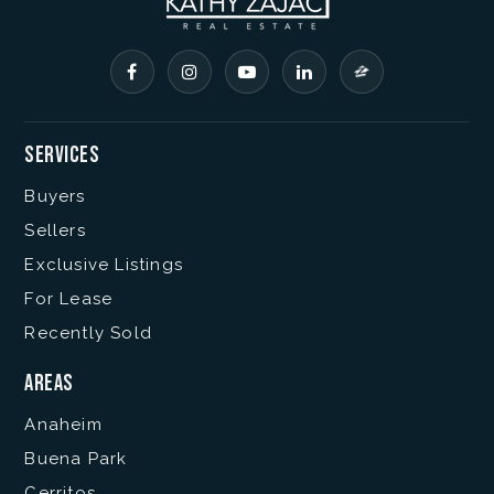
Services
Buyers
Sellers
Exclusive Listings
For Lease
Recently Sold
Areas
Anaheim
Buena Park
Cerritos