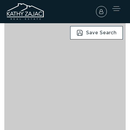
Save Search