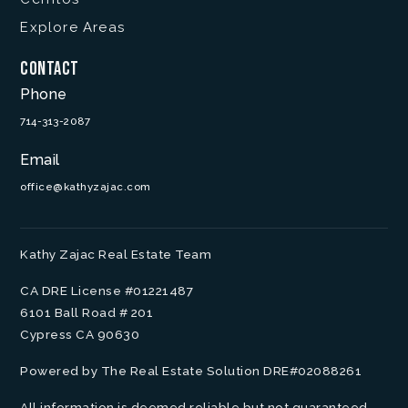
Explore Areas
Contact
Phone
714-313-2087
Email
office@kathyzajac.com
Kathy Zajac Real Estate Team
CA DRE License #01221487
6101 Ball Road # 201
Cypress CA 90630
Powered by The Real Estate Solution DRE#02088261
All information is deemed reliable but not guaranteed