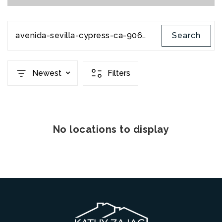
avenida-sevilla-cypress-ca-90630-pw21087973
Search
Newest
Filters
No locations to display