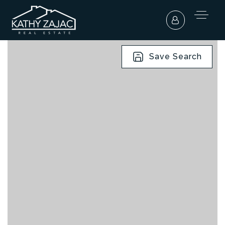
Save Search