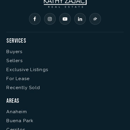
Services
Buyers
Sellers
Exclusive Listings
For Lease
Recently Sold
Areas
Anaheim
Buena Park
Cerritos