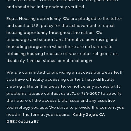
and should be independently verified.
Equal Housing opportunity. We are pledged to the letter
and spirit of U.S. policy for the achievement of equal
housing opportunity throughout the nation. We
encourage and support an affirmative advertising and
marketing program in which there are no barriers to
obtaining housing because of race, color, religion, sex,
disability, familial status, or national origin.
We are committed to providing an accessible website. If
you have difficulty accessing content, have difficulty
viewing a file on the website, or notice any accessibility
problems, please contact us at 714-313-2087 to specify
the nature of the accessibility issue and any assistive
technology you use. We strive to provide the content you
need in the format you require.
Kathy Zajac CA
DRE#01221487