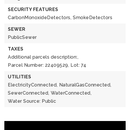
SECURITY FEATURES
CarbonMonoxideDetectors,
SmokeDetectors
SEWER
PublicSewer
TAXES
Additional parcels description:,
Parcel Number: 22409529,
Lot: 74
UTILITIES
ElectricityConnected,
NaturalGasConnected,
SewerConnected,
WaterConnected,
Water Source: Public