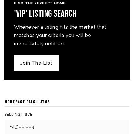
FIND THE PERFECT HOME
'VIP' Listing Search
Whenever a listing hits the market that
matches your criteria you will be
immediately notified.
Join The List
MORTGAGE CALCULATOR
SELLING PRICE