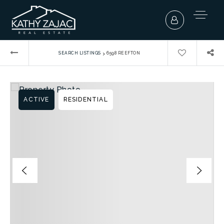
›
SEARCH LISTINGS
6598 REEFTON
ACTIVE
RESIDENTIAL