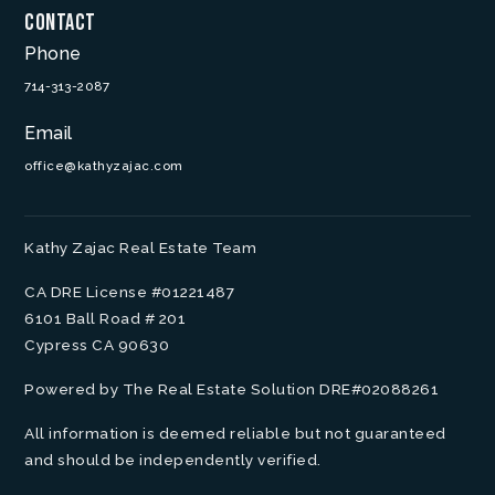
Contact
Phone
714-313-2087
Email
office@kathyzajac.com
Kathy Zajac Real Estate Team
CA DRE License #01221487
6101 Ball Road # 201
Cypress CA 90630
Powered by The Real Estate Solution DRE#02088261
All information is deemed reliable but not guaranteed
and should be independently verified.