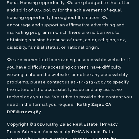
Equal Housing opportunity. We are pledged to the letter
and spirit of U.S. policy for the achievement of equal
housing opportunity throughout the nation. We
encourage and support an affirmative advertising and
marketing program in which there are no barriers to
obtaining housing because of race, color, religion, sex,
disability, familial status, or national origin.
We are committed to providing an accessible website. If
you have difficulty accessing content, have difficulty
viewing a file on the website, or notice any accessibility
problems, please contact us at 714-313-2087 to specify
the nature of the accessibility issue and any assistive
technology you use. We strive to provide the content you
need in the format you require.
Kathy Zajac CA
DRE#01221487
Copyright © 2026 Kathy Zajac Real Estate. |
Privacy
Policy
.
Sitemap
.
Accessibility
.
DMCA Notice
. Data