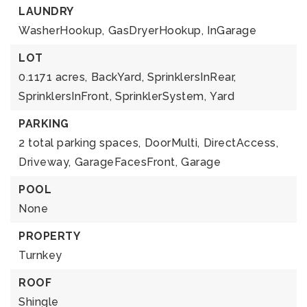
LAUNDRY
WasherHookup,
GasDryerHookup,
InGarage
LOT
0.1171 acres,
BackYard,
SprinklersInRear,
SprinklersInFront,
SprinklerSystem,
Yard
PARKING
2 total parking spaces,
DoorMulti,
DirectAccess,
Driveway,
GarageFacesFront,
Garage
POOL
None
PROPERTY
Turnkey
ROOF
Shingle