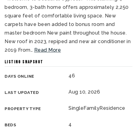
bedroom, 3-bath home offers approximately 2,250
square feet of comfortable living space. New
carpets have been added to bonus room and
master bedroom New paint throughout the house.
New roof in 2023, repiped and new air conditioner in
2019 From
…
Read More
LISTING SNAPSHOT
46
DAYS ONLINE
Aug 10, 2026
LAST UPDATED
SingleFamilyResidence
PROPERTY TYPE
4
BEDS