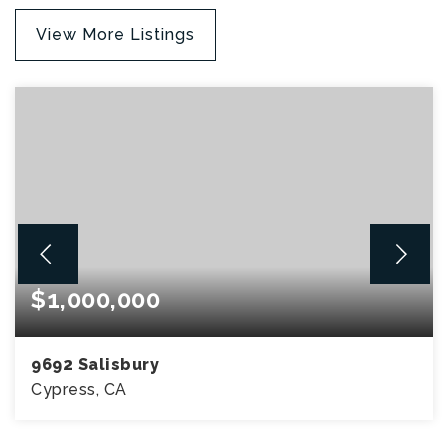
View More Listings
$1,000,000
9692 Salisbury
Cypress, CA
3
2
1,380