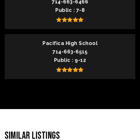
714-663-6466
Public
7-8
Pacifica High School
714-663-6515
Public
9-12
Similar Listings