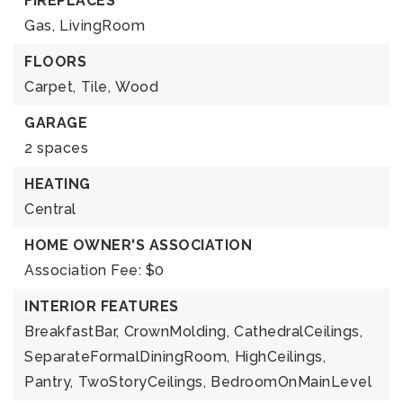
FIREPLACES
Gas,
LivingRoom
FLOORS
Carpet,
Tile,
Wood
GARAGE
2 spaces
HEATING
Central
HOME OWNER'S ASSOCIATION
Association Fee: $0
INTERIOR FEATURES
BreakfastBar,
CrownMolding,
CathedralCeilings,
SeparateFormalDiningRoom,
HighCeilings,
Pantry,
TwoStoryCeilings,
BedroomOnMainLevel