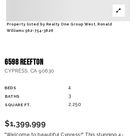
Property listed by Realty One Group West, Ronald
Williams 562-754-3826
6598 Reefton
CYPRESS, CA 90630
4
BEDS
3
BATHS
2,250
SQUARE FT.
$1,399,999
"Welcome to beautiful Cypress!" This stunning 4-