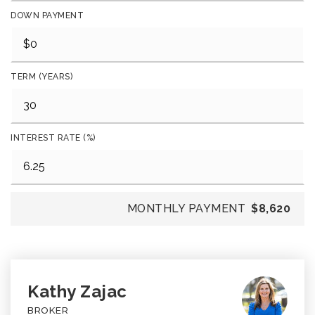
DOWN PAYMENT
TERM (YEARS)
INTEREST RATE (%)
MONTHLY PAYMENT
$8,620
Kathy Zajac
BROKER