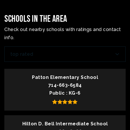
Schools In The Area
Check out nearby schools with ratings and contact
info.
top rated
Patton Elementary School
714-663-6584
Public
KG-6
Hilton D. Bell Intermediate School