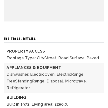
ADDITIONAL DETAILS
PROPERTY ACCESS
Frontage Type: CityStreet,
Road Surface: Paved
APPLIANCES & EQUIPMENT
Dishwasher,
ElectricOven,
ElectricRange,
FreeStandingRange,
Disposal,
Microwave,
Refrigerator
BUILDING
Built in 1972,
Living area: 2250.0,