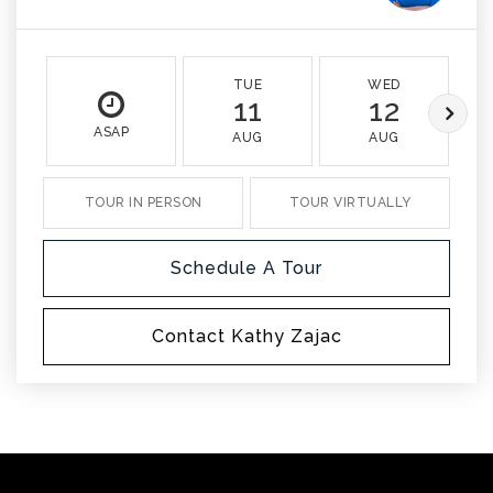
TUE
WED
11
12
ASAP
AUG
AUG
TOUR IN PERSON
TOUR VIRTUALLY
Schedule A Tour
Contact Kathy Zajac