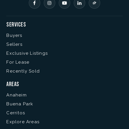
Services
Buyers
Sellers
Exclusive Listings
For Lease
Recently Sold
Areas
Anaheim
Buena Park
Cerritos
Explore Areas