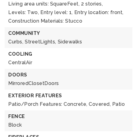
Living area units: SquareFeet,
2 stories,
Levels: Two,
Entry level: 1,
Entry location: front,
Construction Materials: Stucco
COMMUNITY
Curbs,
StreetLights,
Sidewalks
COOLING
CentralAir
DOORS
MirroredClosetDoors
EXTERIOR FEATURES
Patio/Porch Features: Concrete, Covered, Patio
FENCE
Block