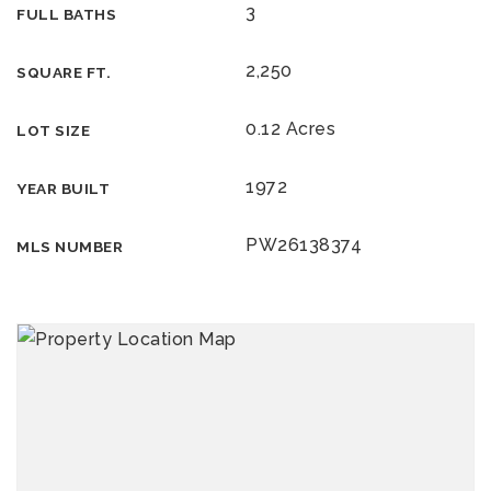
3
FULL BATHS
2,250
SQUARE FT.
0.12 Acres
LOT SIZE
1972
YEAR BUILT
PW26138374
MLS NUMBER