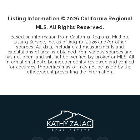
BEDS
BATHS
SQFT
Listing Information ©
2026
California Regional
MLS. All Rights Reserved.
Based on information from California Regional Multiple
Listing Service, Inc. as of
Aug 10, 2026
and/or other
sources. All data, including all measurements and
calculations of area, is obtained from various sources and
has not been, and will not be, verified by broker or MLS. All
information should be independently reviewed and verified
for accuracy. Properties may or may not be listed by the
office/agent presenting the information.