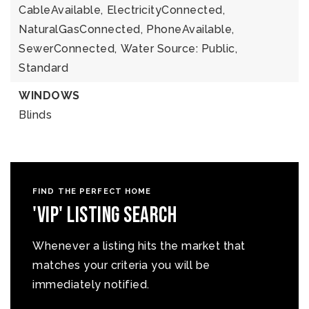
CableAvailable,
ElectricityConnected,
NaturalGasConnected,
PhoneAvailable,
SewerConnected,
Water Source: Public,
Standard
WINDOWS
Blinds
FIND THE PERFECT HOME
'VIP' Listing Search
Whenever a listing hits the market that
matches your criteria you will be
immediately notified.