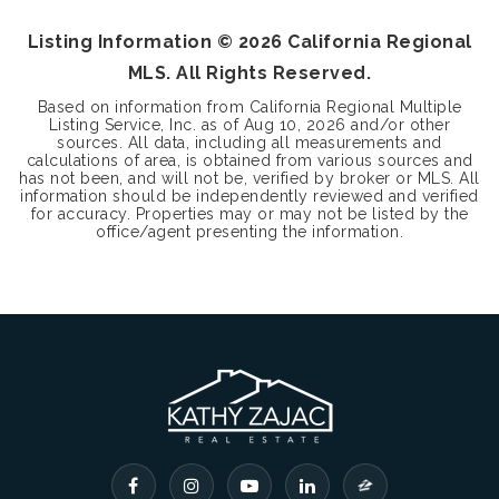
Listing Information ©
2026
California Regional
MLS. All Rights Reserved.
Based on information from California Regional Multiple
Listing Service, Inc. as of
Aug 10, 2026
and/or other
sources. All data, including all measurements and
calculations of area, is obtained from various sources and
has not been, and will not be, verified by broker or MLS. All
information should be independently reviewed and verified
for accuracy. Properties may or may not be listed by the
office/agent presenting the information.