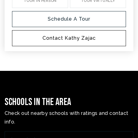
TOUR IN PERSON
TOUR VIRTUALLY
Schedule A Tour
Contact Kathy Zajac
Schools In The Area
Check out nearby schools with ratings and contact
info.