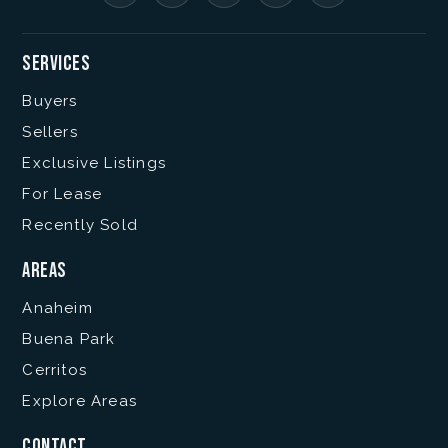
Services
Buyers
Sellers
Exclusive Listings
For Lease
Recently Sold
Areas
Anaheim
Buena Park
Cerritos
Explore Areas
Contact