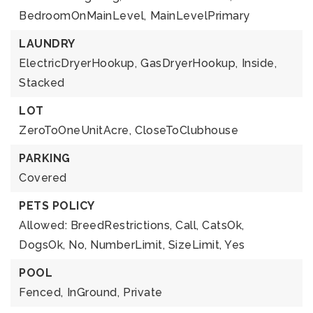
BedroomOnMainLevel,
MainLevelPrimary
LAUNDRY
ElectricDryerHookup,
GasDryerHookup,
Inside,
Stacked
LOT
ZeroToOneUnitAcre,
CloseToClubhouse
PARKING
Covered
PETS POLICY
Allowed: BreedRestrictions, Call, CatsOk,
DogsOk, No, NumberLimit, SizeLimit, Yes
POOL
Fenced,
InGround,
Private