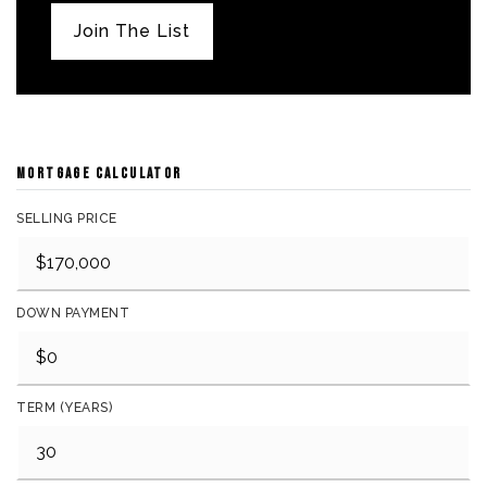
Join The List
MORTGAGE CALCULATOR
SELLING PRICE
DOWN PAYMENT
TERM (YEARS)