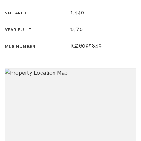
1,440
SQUARE FT.
1970
YEAR BUILT
IG26095849
MLS NUMBER