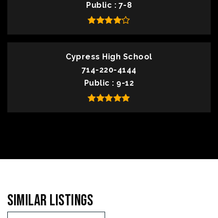
Public
7-8
Cypress High School
714-220-4144
Public
9-12
Similar Listings