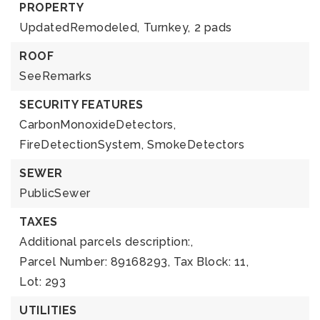
PROPERTY
UpdatedRemodeled,
Turnkey,
2 pads
ROOF
SeeRemarks
SECURITY FEATURES
CarbonMonoxideDetectors,
FireDetectionSystem,
SmokeDetectors
SEWER
PublicSewer
TAXES
Additional parcels description:,
Parcel Number: 89168293,
Tax Block: 11,
Lot: 293
UTILITIES