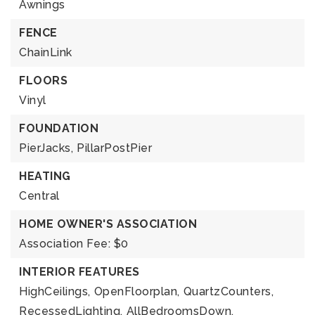
Awnings
FENCE
ChainLink
FLOORS
Vinyl
FOUNDATION
PierJacks,
PillarPostPier
HEATING
Central
HOME OWNER'S ASSOCIATION
Association Fee: $0
INTERIOR FEATURES
HighCeilings,
OpenFloorplan,
QuartzCounters,
RecessedLighting,
AllBedroomsDown,