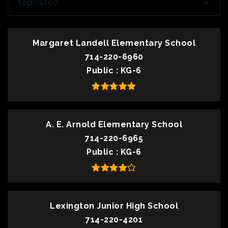
top rated
Margaret Landell Elementary School
714-220-6960
Public
KG-6
A. E. Arnold Elementary School
714-220-6965
Public
KG-6
Lexington Junior High School
714-220-4201