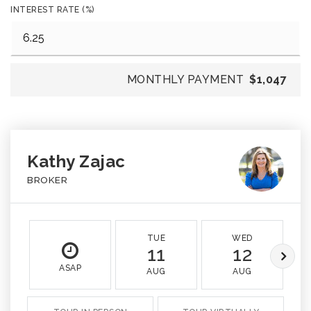
INTEREST RATE (%)
MONTHLY PAYMENT
$1,047
Kathy Zajac
BROKER
TUE
WED
11
12
ASAP
AUG
AUG