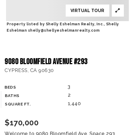
VIRTUAL TOUR
Property listed by Shelly Eshelman Realty, Inc., Shelly
Eshelman
shelly@shellyeshelmanrealty.com
9080 Bloomfield Avenue #293
CYPRESS, CA 90630
3
BEDS
2
BATHS
1,440
SQUARE FT.
$170,000
Welcome to 9080 Bloomfield Ave, Space 293,