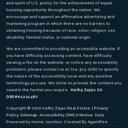
and spirit of U.S. policy for the achievement of equal
housing opportunity throughout the nation. We
encourage and support an affirmative advertising and
marketing program in which there are no barriers to
obtaining housing because of race, color, religion, sex,
disability, familial status, or national origin.
We are committed to providing an accessible website. If
you have difficulty accessing content, have difficulty
viewing a file on the website, or notice any accessibility
problems, please contact us at 714-313-2087 to specify
the nature of the accessibility issue and any assistive
technology you use. We strive to provide the content you
need in the format you require.
Kathy Zajac CA
DRE#01221487
Copyright © 2026 Kathy Zajac Real Estate. |
Privacy
Policy
.
Sitemap
.
Accessibility
.
DMCA Notice
. Data
Powered by Home Junction. Created By
AgentFire
.