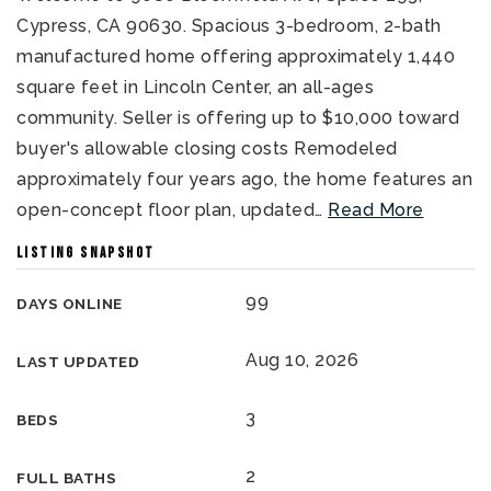
Cypress, CA 90630. Spacious 3-bedroom, 2-bath
manufactured home offering approximately 1,440
square feet in Lincoln Center, an all-ages
community. Seller is offering up to $10,000 toward
buyer's allowable closing costs Remodeled
approximately four years ago, the home features an
open-concept floor plan, updated
…
Read More
LISTING SNAPSHOT
99
DAYS ONLINE
Aug 10, 2026
LAST UPDATED
3
BEDS
2
FULL BATHS