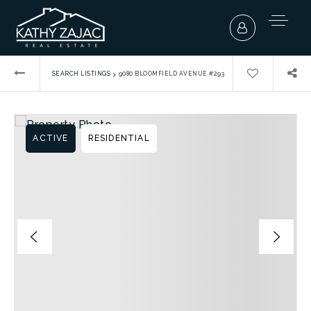
›
SEARCH LISTINGS
9080 BLOOMFIELD AVENUE #293
ACTIVE
RESIDENTIAL