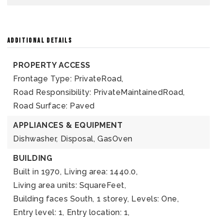
ADDITIONAL DETAILS
PROPERTY ACCESS
Frontage Type: PrivateRoad,
Road Responsibility: PrivateMaintainedRoad,
Road Surface: Paved
APPLIANCES & EQUIPMENT
Dishwasher,
Disposal,
GasOven
BUILDING
Built in 1970,
Living area: 1440.0,
Living area units: SquareFeet,
Building faces South,
1 storey,
Levels: One,
Entry level: 1,
Entry location: 1,