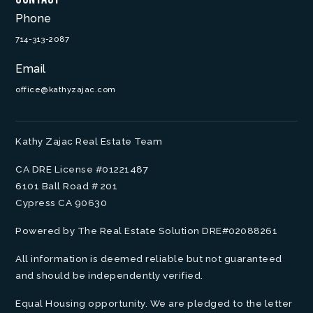
Phone
714-313-2087
Email
office@kathyzajac.com
Kathy Zajac Real Estate Team
CA DRE License #01221487
6101 Ball Road # 201
Cypress CA 90630
Powered by The Real Estate Solution DRE#02088261
All information is deemed reliable but not guaranteed
and should be independently verified.
Equal Housing opportunity. We are pledged to the letter