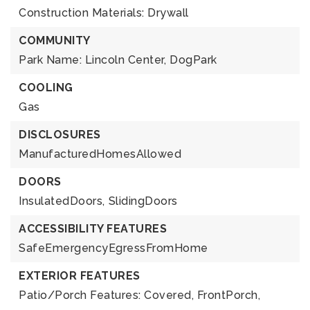
Construction Materials: Drywall
COMMUNITY
Park Name: Lincoln Center,
DogPark
COOLING
Gas
DISCLOSURES
ManufacturedHomesAllowed
DOORS
InsulatedDoors,
SlidingDoors
ACCESSIBILITY FEATURES
SafeEmergencyEgressFromHome
EXTERIOR FEATURES
Patio/Porch Features: Covered, FrontPorch,