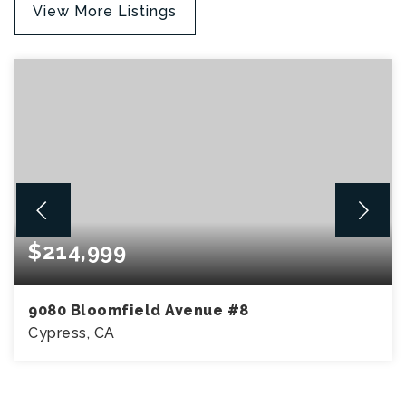
View More Listings
$214,999
9080 Bloomfield Avenue #8
Cypress, CA
3
2
1,440
BEDS
BATHS
SQFT