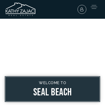
WELCOME TO
Seal Beach