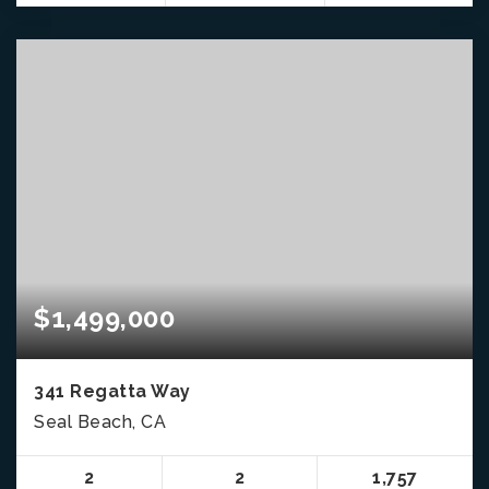
$1,499,000
341 Regatta Way
Seal Beach, CA
2
2
1,757