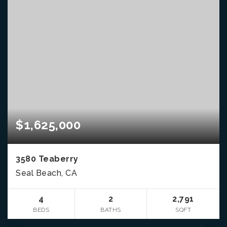
$1,625,000
3580 Teaberry
Seal Beach, CA
4
2
2,791
BEDS
BATHS
SQFT