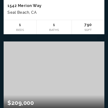
1542 Merion Way
Seal Beach, CA
1
1
790
BEDS
BATHS
SQFT
$209,000