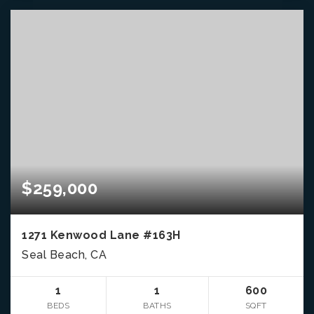
$259,000
1271 Kenwood Lane #163H
Seal Beach, CA
1
1
600
BEDS
BATHS
SQFT