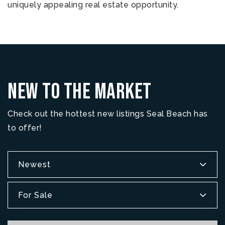
uniquely appealing real estate opportunity.
New To The Market
Check out the hottest new listings Seal Beach has
to offer!
Newest
For Sale