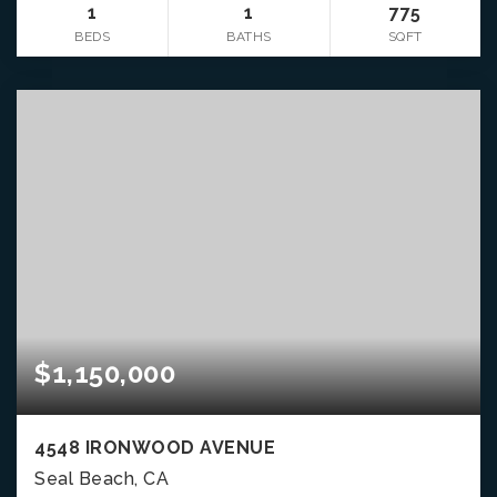
1
1
775
BEDS
BATHS
SQFT
$1,150,000
4548 IRONWOOD AVENUE
Seal Beach, CA