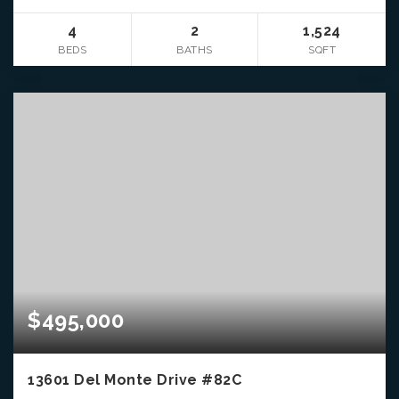
4
2
1,524
BEDS
BATHS
SQFT
$495,000
13601 Del Monte Drive #82C