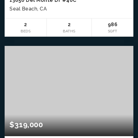
13650 Del Monte Dr #40C
Seal Beach, CA
2
2
986
BEDS
BATHS
SQFT
$319,000