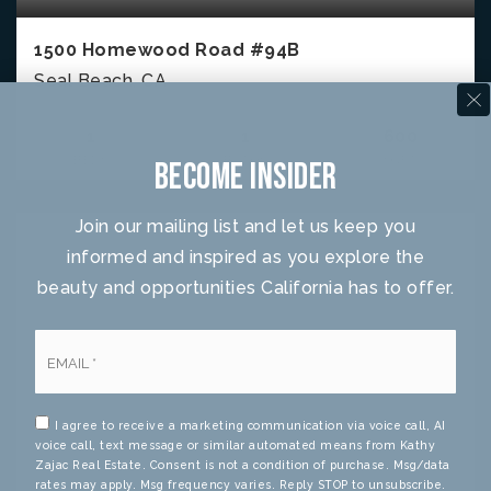
1500 Homewood Road #94B
Seal Beach, CA
1
1
600
BEDS
BATHS
SQFT
Become Insider
Join our mailing list and let us keep you
informed and inspired as you explore the
beauty and opportunities California has to offer.
Email
*
I agree to receive a marketing communication via voice call, AI
voice call, text message or similar automated means from Kathy
Zajac Real Estate. Consent is not a condition of purchase. Msg/data
rates may apply. Msg frequency varies. Reply STOP to unsubscribe.