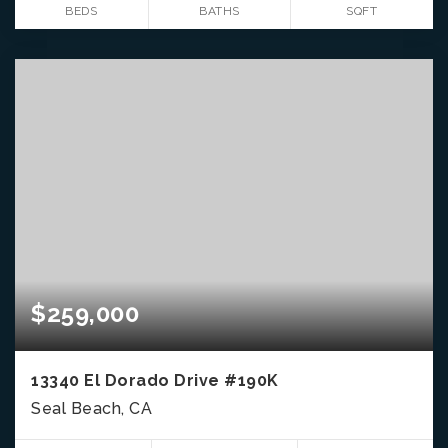
BEDS
BATHS
SQFT
$259,000
13340 El Dorado Drive #190K
Seal Beach, CA