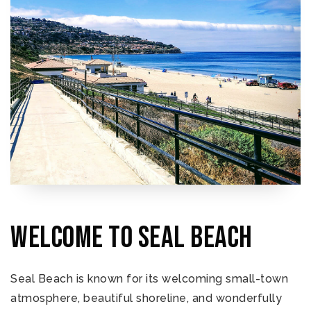
Welcome to Seal Beach
Seal Beach is known for its welcoming small-town
atmosphere, beautiful shoreline, and wonderfully