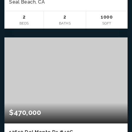
Seal Beach, CA
2
2
1000
BEDS
BATHS
SQFT
$470,000