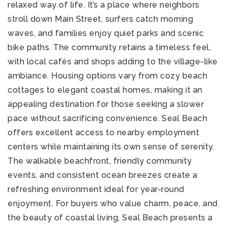
relaxed way of life. It’s a place where neighbors
stroll down Main Street, surfers catch morning
waves, and families enjoy quiet parks and scenic
bike paths. The community retains a timeless feel,
with local cafés and shops adding to the village-like
ambiance. Housing options vary from cozy beach
cottages to elegant coastal homes, making it an
appealing destination for those seeking a slower
pace without sacrificing convenience. Seal Beach
offers excellent access to nearby employment
centers while maintaining its own sense of serenity.
The walkable beachfront, friendly community
events, and consistent ocean breezes create a
refreshing environment ideal for year-round
enjoyment. For buyers who value charm, peace, and
the beauty of coastal living, Seal Beach presents a